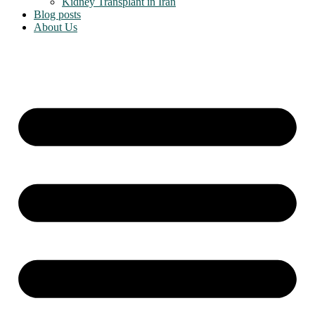
Kidney Transplant in Iran
Blog posts
About Us