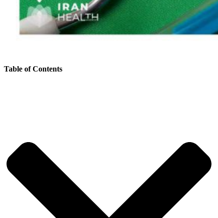
Table of Contents