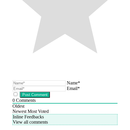
Name*
Email*
0
Comments
Oldest
Newest
Most Voted
Inline Feedbacks
View all comments