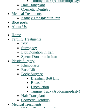
Tummy Tuck (Abdominoplasty)
Hair Transplant
Cosmetic Dentistry
Medical Treatments
Kidney Transplant in Iran
Blog posts
About Us
Home
Fertility Treatments
IVF
Surrogacy
Egg Donation in Iran
Sperm Donation in Iran
Plastic Surgery
Rhinoplasty
Face Lift
Body Surgery
Brazilian Butt Lift
Breast lift
Liposuction
Tummy Tuck (Abdominoplasty)
Hair Transplant
Cosmetic Dentistry
Medical Treatments