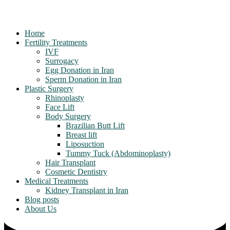
Home
Fertility Treatments
IVF
Surrogacy
Egg Donation in Iran
Sperm Donation in Iran
Plastic Surgery
Rhinoplasty
Face Lift
Body Surgery
Brazilian Butt Lift
Breast lift
Liposuction
Tummy Tuck (Abdominoplasty)
Hair Transplant
Cosmetic Dentistry
Medical Treatments
Kidney Transplant in Iran
Blog posts
About Us