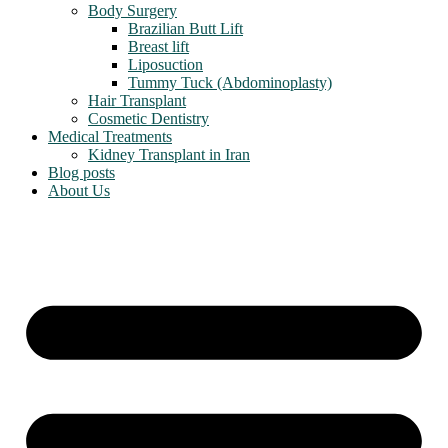
Body Surgery
Brazilian Butt Lift
Breast lift
Liposuction
Tummy Tuck (Abdominoplasty)
Hair Transplant
Cosmetic Dentistry
Medical Treatments
Kidney Transplant in Iran
Blog posts
About Us