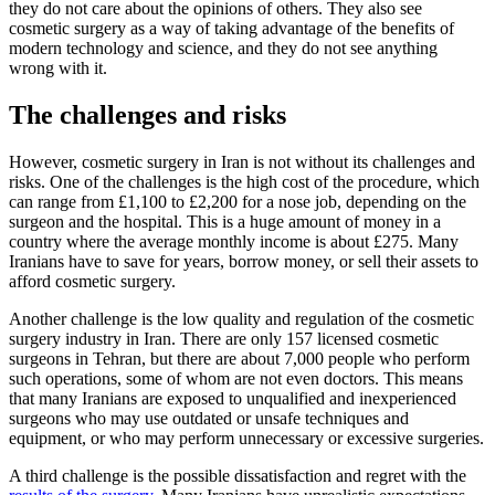
they do not care about the opinions of others. They also see
cosmetic surgery as a way of taking advantage of the benefits of
modern technology and science, and they do not see anything
wrong with it.
The challenges and risks
However, cosmetic surgery in Iran is not without its challenges and
risks. One of the challenges is the high cost of the procedure, which
can range from £1,100 to £2,200 for a nose job, depending on the
surgeon and the hospital. This is a huge amount of money in a
country where the average monthly income is about £275. Many
Iranians have to save for years, borrow money, or sell their assets to
afford cosmetic surgery.
Another challenge is the low quality and regulation of the cosmetic
surgery industry in Iran. There are only 157 licensed cosmetic
surgeons in Tehran, but there are about 7,000 people who perform
such operations, some of whom are not even doctors. This means
that many Iranians are exposed to unqualified and inexperienced
surgeons who may use outdated or unsafe techniques and
equipment, or who may perform unnecessary or excessive surgeries.
A third challenge is the possible dissatisfaction and regret with the