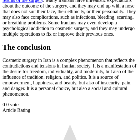
results of the surgery
. Many Iranians have unrealistic expectations
about the outcome of the surgery, and they may end up with a nose
that does not suit their face, their ethnicity, or their personality. They
may also face complications, such as infections, bleeding, scarring,
or breathing problems. Some Iranians may even develop a
psychological addiction to cosmetic surgery, and they may undergo
multiple operations to fix or improve their previous ones.
The conclusion
Cosmetic surgery in Iran is a complex phenomenon that reflects the
contradictions and tensions in Iranian society. It is a manifestation of
the desire for freedom, individuality, and modernity, but also of the
influence of tradition, religion, and politics. It is a source of
empowerment, happiness, and beauty, but also of insecurity, pain,
and danger. It is a personal choice, but also a social and cultural
phenomenon.
0
0
votes
Article Rating