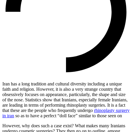
Iran has a long tradition and cultural diversity including a unique
faith and religion. However, it is also a very strange country that
obsessively focuses on appearance, particularly, the shape and size
of the nose. Statistics show that Iranians, especially female Iranians,
are leading in terms of performing rhinoplasty surgeries. It is a fact
that these are the people who frequently undergo
rhinoplasty surgery
in iran
so as to have a perfect “doll face” similar to those seen on
However, why does such a case exist? What makes many Iranians
undergo cosmetic surgeries? They then go on to outline, among