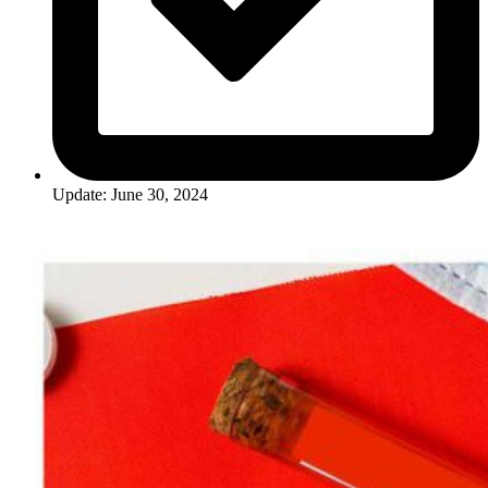
Update: June 30, 2024