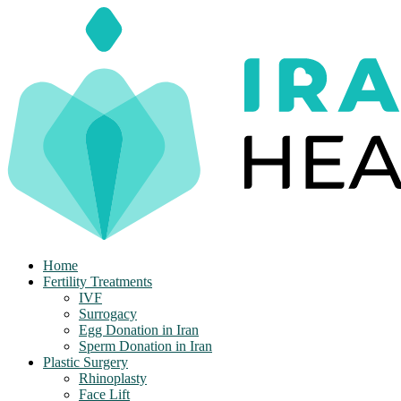
Skip
to
content
Home
Fertility Treatments
IVF
Surrogacy
Egg Donation in Iran
Sperm Donation in Iran
Plastic Surgery
Rhinoplasty
Face Lift