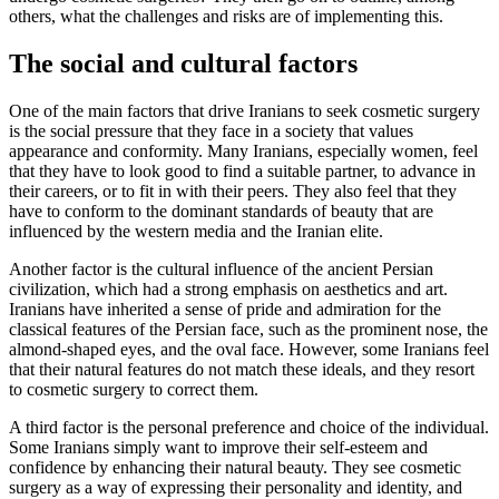
others, what the challenges and risks are of implementing this.
The social and cultural factors
One of the main factors that drive Iranians to seek cosmetic surgery
is the social pressure that they face in a society that values
appearance and conformity. Many Iranians, especially women, feel
that they have to look good to find a suitable partner, to advance in
their careers, or to fit in with their peers. They also feel that they
have to conform to the dominant standards of beauty that are
influenced by the western media and the Iranian elite.
Another factor is the cultural influence of the ancient Persian
civilization, which had a strong emphasis on aesthetics and art.
Iranians have inherited a sense of pride and admiration for the
classical features of the Persian face, such as the prominent nose, the
almond-shaped eyes, and the oval face. However, some Iranians feel
that their natural features do not match these ideals, and they resort
to cosmetic surgery to correct them.
A third factor is the personal preference and choice of the individual.
Some Iranians simply want to improve their self-esteem and
confidence by enhancing their natural beauty. They see cosmetic
surgery as a way of expressing their personality and identity, and