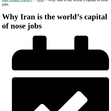
jobs
Why Iran is the world’s capital
of nose jobs