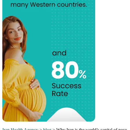
Iran Health Agency
>
blog
>
Why Iran is the world’s capital of nose