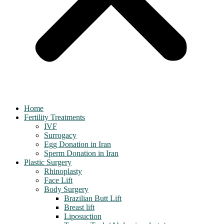
Home
Fertility Treatments
IVF
Surrogacy
Egg Donation in Iran
Sperm Donation in Iran
Plastic Surgery
Rhinoplasty
Face Lift
Body Surgery
Brazilian Butt Lift
Breast lift
Liposuction