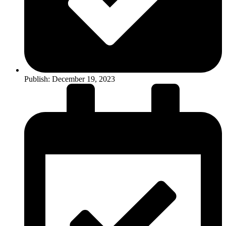
Publish:
December 19, 2023