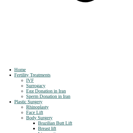
Home
Fertility Treatments
IVF
Surrogacy
Egg Donation in Iran
Sperm Donation in Iran
Plastic Surgery
Rhinoplasty
Face Lift
Body Surgery
Brazilian Butt Lift
Breast lift