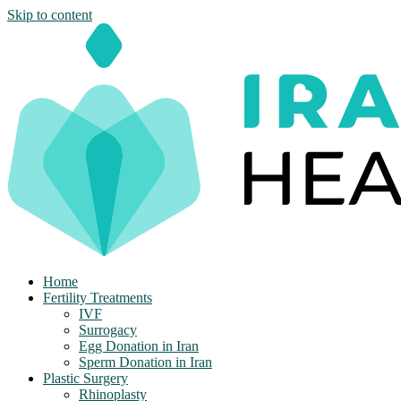
Skip to content
Home
Fertility Treatments
IVF
Surrogacy
Egg Donation in Iran
Sperm Donation in Iran
Plastic Surgery
Rhinoplasty