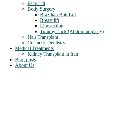
Face Lift
Body Surgery
Brazilian Butt Lift
Breast lift
Liposuction
Tummy Tuck (Abdominoplasty)
Hair Transplant
Cosmetic Dentistry
Medical Treatments
Kidney Transplant in Iran
Blog posts
About Us