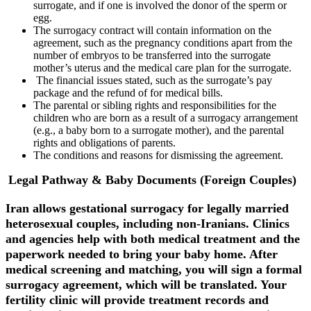
surrogate, and if one is involved the donor of the sperm or
egg.
The surrogacy contract will contain information on the
agreement, such as the pregnancy conditions apart from the
number of embryos to be transferred into the surrogate
mother’s uterus and the medical care plan for the surrogate.
The financial issues stated, such as the surrogate’s pay
package and the refund of for medical bills.
The parental or sibling rights and responsibilities for the
children who are born as a result of a surrogacy arrangement
(e.g., a baby born to a surrogate mother), and the parental
rights and obligations of parents.
The conditions and reasons for dismissing the agreement.
Legal Pathway & Baby Documents (Foreign Couples)
Iran allows gestational surrogacy for legally married
heterosexual couples, including non-Iranians. Clinics
and agencies help with both medical treatment and the
paperwork needed to bring your baby home. After
medical screening and matching, you will sign a formal
surrogacy agreement, which will be translated. Your
fertility clinic will provide treatment records and