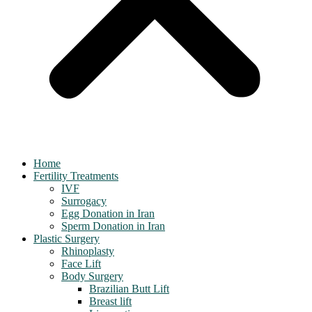
Home
Fertility Treatments
IVF
Surrogacy
Egg Donation in Iran
Sperm Donation in Iran
Plastic Surgery
Rhinoplasty
Face Lift
Body Surgery
Brazilian Butt Lift
Breast lift