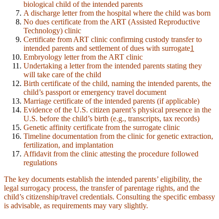
biological child of the intended parents
A discharge letter from the hospital where the child was born
No dues certificate from the ART (Assisted Reproductive
Technology) clinic
Certificate from ART clinic confirming custody transfer to
intended parents and settlement of dues with surrogate
1
Embryology letter from the ART clinic
Undertaking a letter from the intended parents stating they
will take care of the child
Birth certificate of the child, naming the intended parents, the
child’s passport or emergency travel document
Marriage certificate of the intended parents (if applicable)
Evidence of the U.S. citizen parent’s physical presence in the
U.S. before the child’s birth (e.g., transcripts, tax records)
Genetic affinity certificate from the surrogate clinic
Timeline documentation from the clinic for genetic extraction,
fertilization, and implantation
Affidavit from the clinic attesting the procedure followed
regulations
The key documents establish the intended parents’ eligibility, the
legal surrogacy process, the transfer of parentage rights, and the
child’s citizenship/travel credentials. Consulting the specific embassy
is advisable, as requirements may vary slightly.