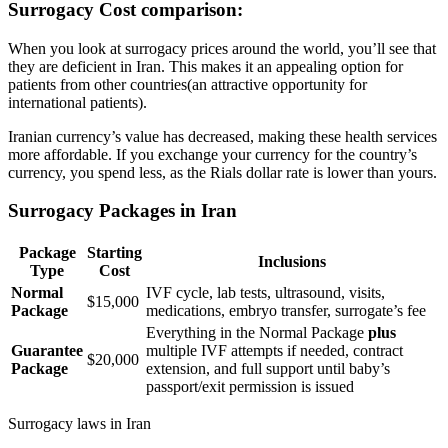
Surrogacy Cost comparison
:
When you look at surrogacy prices around the world, you’ll see that
they are deficient in Iran. This makes it an appealing option for
patients from other countries(an attractive opportunity for
international patients).
Iranian currency’s value has decreased, making these health services
more affordable. If you exchange your currency for the country’s
currency, you spend less, as the Rials dollar rate is lower than yours.
Surrogacy Packages in Iran
Package
Starting
Inclusions
Type
Cost
Normal
IVF cycle, lab tests, ultrasound, visits,
$15,000
Package
medications, embryo transfer, surrogate’s fee
Everything in the Normal Package
plus
Guarantee
multiple IVF attempts if needed, contract
$20,000
Package
extension, and full support until baby’s
passport/exit permission is issued
Surrogacy laws in Iran