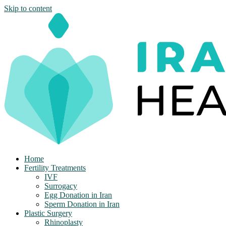
Skip to content
Home
Fertility Treatments
IVF
Surrogacy
Egg Donation in Iran
Sperm Donation in Iran
Plastic Surgery
Rhinoplasty