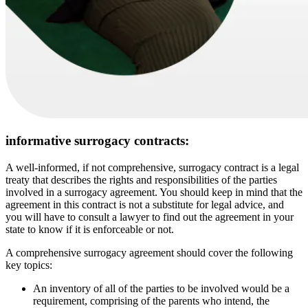
informative surrogacy contracts:
A well-informed, if not comprehensive, surrogacy contract is a legal
treaty that describes the rights and responsibilities of the parties
involved in a surrogacy agreement. You should keep in mind that the
agreement in this contract is not a substitute for legal advice, and
you will have to consult a lawyer to find out the agreement in your
state to know if it is enforceable or not.
A comprehensive surrogacy agreement should cover the following
key topics:
An inventory of all of the parties to be involved would be a
requirement, comprising of the parents who intend, the