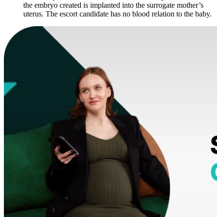
the embryo created is implanted into the surrogate mother’s
uterus. The escort candidate has no blood relation to the baby.