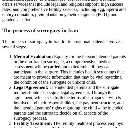
offers services that include legal and religious support, high success
rates, and comprehensive
fertility services
, including
egg, Sperm and
embryo donation
, preimplantation
genetic diagnosis (PGD)
, and
gender selection.
The process of surrogacy in Iran
The process of surrogacy in Iran for international patients involves
several steps:
Medical Evaluation:
Equally for the Persian intended parents
or the non-Iranian surrogate, a comprehensive medical
assessment will be carried out to determine if they can
participate in the surgery. This includes health screenings that
are meant to provide information that may be vital regarding
the condition of the surrogate or unborn child.
Legal Agreement:
The intended parents and the surrogate
mother should also sign a legal agreement. Through this
agreement, which sets forth the terms of surrogacy – who is
involved and their responsibilities, the payment structure, and
the intended parents’ rights regarding the child – the intended
parents and the surrogate decide on all aspects of the
surrogacy process.
Fertility Treatment:
The fertility treatment process employs