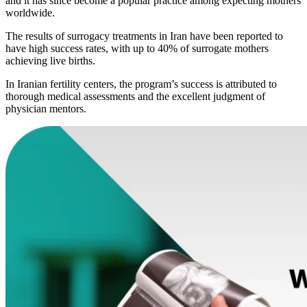
and it has since become a popular practice among expecting mothers
worldwide.
The results of surrogacy treatments in Iran have been reported to
have high success rates, with up to 40% of surrogate mothers
achieving live births.
In Iranian fertility centers, the program’s success is attributed to
thorough medical assessments and the excellent judgment of
physician mentors.