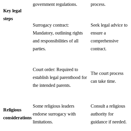
government regulations.
process.
Key legal
steps
Surrogacy contract:
Seek legal advice to
Mandatory, outlining rights
ensure a
and responsibilities of all
comprehensive
parties.
contract.
Court order: Required to
The court process
establish legal parenthood for
can take time.
the intended parents.
Some religious leaders
Consult a religious
Religious
endorse surrogacy with
authority for
considerations
limitations.
guidance if needed.