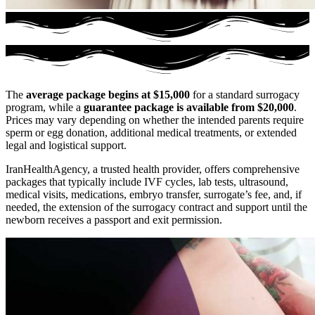
The
average package begins at $15,000
for a standard surrogacy
program, while a
guarantee package is available from $20,000
.
Prices may vary depending on whether the intended parents require
sperm or egg donation, additional medical treatments, or extended
legal and logistical support.
IranHealthAgency, a trusted health provider, offers comprehensive
packages that typically include IVF cycles, lab tests, ultrasound,
medical visits, medications, embryo transfer, surrogate’s fee, and, if
needed, the extension of the surrogacy contract and support until the
newborn receives a passport and exit permission.