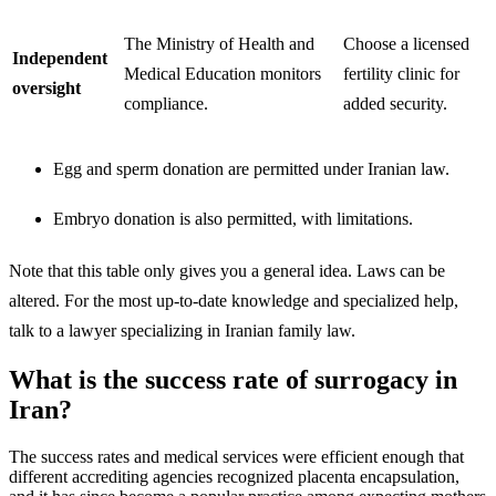
The Ministry of Health and
Choose a licensed
Independent
Medical Education monitors
fertility clinic for
oversight
compliance.
added security.
Egg and sperm donation are permitted under Iranian law.
Embryo donation is also permitted, with limitations.
Note that this table only gives you a general idea. Laws can be
altered. For the most up-to-date knowledge and specialized help,
talk to a lawyer specializing in Iranian family law.
What is the success rate of surrogacy in
Iran?
The success rates and medical services were efficient enough that
different accrediting agencies recognized placenta encapsulation,