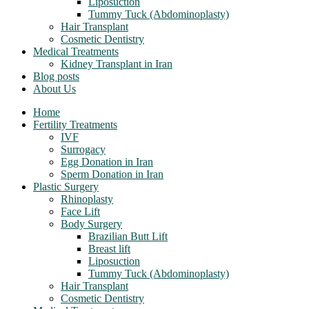
Liposuction
Tummy Tuck (Abdominoplasty)
Hair Transplant
Cosmetic Dentistry
Medical Treatments
Kidney Transplant in Iran
Blog posts
About Us
Home
Fertility Treatments
IVF
Surrogacy
Egg Donation in Iran
Sperm Donation in Iran
Plastic Surgery
Rhinoplasty
Face Lift
Body Surgery
Brazilian Butt Lift
Breast lift
Liposuction
Tummy Tuck (Abdominoplasty)
Hair Transplant
Cosmetic Dentistry