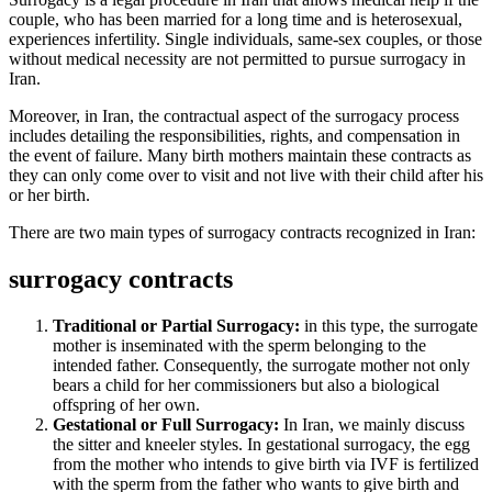
couple, who has been married for a long time and is heterosexual,
experiences infertility. Single individuals, same-sex couples, or those
without medical necessity are not permitted to pursue surrogacy in
Iran.
Moreover, in Iran, the contractual aspect of the surrogacy process
includes detailing the responsibilities, rights, and compensation in
the event of failure.
Many birth mothers maintain these contracts as
they can only come over to visit and not live with their child after his
or her birth.
There are two main types of surrogacy contracts recognized in Iran:
surrogacy contracts
Traditional or Partial Surrogacy:
in this type, the surrogate
mother is inseminated with the sperm belonging to the
intended father. Consequently, the surrogate mother not only
bears a child for her commissioners but also a biological
offspring of her own.
Gestational or Full Surrogacy:
In Iran, we mainly discuss
the sitter and kneeler styles. In gestational surrogacy, the egg
from the mother who intends to give birth via IVF is fertilized
with the sperm from the father who wants to give birth and