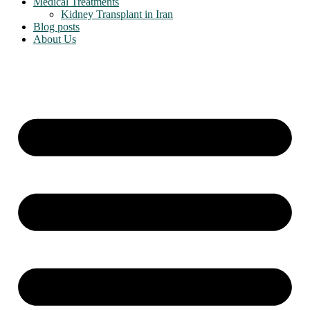
Medical Treatments
Kidney Transplant in Iran
Blog posts
About Us