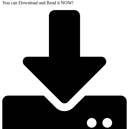
You can Download and Read it NOW!