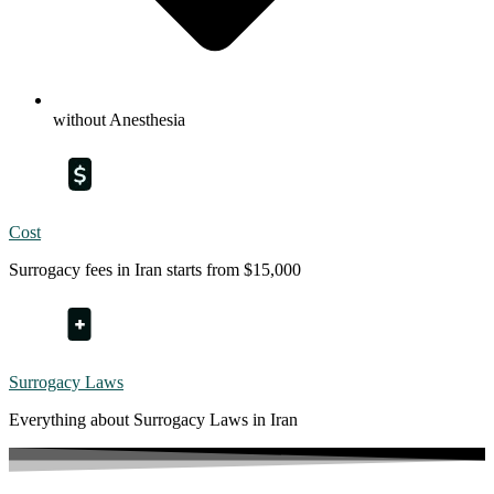
without Anesthesia
Cost
Surrogacy fees in Iran starts from $15,000
Surrogacy Laws
Everything about Surrogacy Laws in Iran