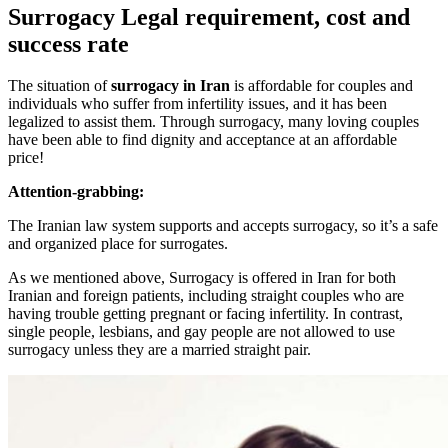
Surrogacy Legal requirement, cost and
success rate
The situation of
surrogacy in Iran
is affordable for couples and
individuals who suffer from infertility issues, and it has been
legalized to assist them. Through surrogacy, many loving couples
have been able to find dignity and acceptance at an affordable
price!
Attention-grabbing:
The Iranian law system supports and accepts surrogacy, so it’s a safe
and organized place for surrogates.
As we mentioned above, Surrogacy is offered in Iran for both
Iranian and foreign patients, including straight couples who are
having trouble getting pregnant or facing infertility. In contrast,
single people, lesbians, and gay people are not allowed to use
surrogacy unless they are a married straight pair.