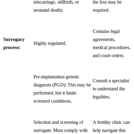
miscarriage, stillbirth, or
the loss may be
neonatal death).
required.
Contains legal
Surrogacy
agreements,
Highly regulated.
process
s
medical procedures,
and court orders.
Pre-implantation genetic
Consult a specialist
diagnosis (PGD): This may be
to understand the
performed, but it limits
legalities.
screened conditions.
Selection and screening of
A fertility clinic can
surrogate: Must comply with
help navigate this