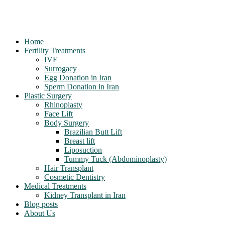
Home
Fertility Treatments
IVF
Surrogacy
Egg Donation in Iran
Sperm Donation in Iran
Plastic Surgery
Rhinoplasty
Face Lift
Body Surgery
Brazilian Butt Lift
Breast lift
Liposuction
Tummy Tuck (Abdominoplasty)
Hair Transplant
Cosmetic Dentistry
Medical Treatments
Kidney Transplant in Iran
Blog posts
About Us