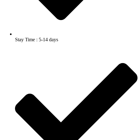
Stay Time : 5-14 days