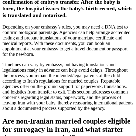
confirmation of embryo transfer. After the baby is
born, the hospital issues the baby’s birth record, which
is translated and notarized.
Depending on your embassy’s rules, you may need a DNA test to
confirm biological parentage. Agencies can help arrange accredited
testing and prepare translations of your marriage certificate and
medical reports. With these documents, you can book an
appointment at your embassy to get a travel document or passport
for the newborn.
Timelines can vary by embassy, but having translations and
legalizations ready in advance can help avoid delays. Throughout
the process, you remain the intended/legal parents of the child
according to Iran’s regulations for married couples. Reputable
agencies offer on-the-ground support for paperwork, translations,
and logistics from transfer to exit. This section addresses common
concerns regarding legal status, paperwork, and the process of
leaving Iran with your baby, thereby reassuring international patients
about a documented process supported by the agency.
Are non-Iranian married couples eligible
for surrogacy in Iran, and what starter