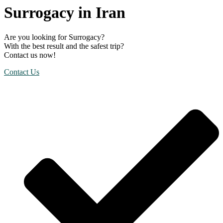
Surrogacy in Iran
Are you looking for Surrogacy?
With the best result and the safest trip?
Contact us now!
Contact Us