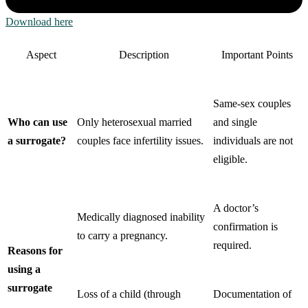
Download here
Aspect
Description
Important Points
Same-sex couples
Who can use
Only heterosexual married
and single
a surrogate?
couples face infertility issues.
individuals are not
eligible.
A doctor’s
Medically diagnosed inability
confirmation is
to carry a pregnancy.
required.
Reasons for
using a
surrogate
Loss of a child (through
Documentation of