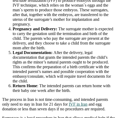
test-tube fertilization (IVF) to produce embryos through the
IVF technique, which relies on the woman`s eggs and the
man`s sperm to produce those embryos. These surrogates,
after that, together with the embryos, are transferred to the
uterus of the surrogate’s mother for implantation and
pregnancy.
Pregnancy and Delivery:
The surrogate mother is expected
to carry the gestation until the termination and birth of the
child. The parents who pay the surrogate are present at the
delivery, and they choose to take a child from the surrogate
mom after the birth.
Legal Documentation:
After the delivery, legal
documentation that grants the intended parents the child’s
rights as the minor’s natural parents ought to be produced.
This confirms the preparation of a birth certificate with the
intended parent’s names and possible cooperation with the
embassy/consulate, which will require travel documents for
the child.
Return Home
: The intended parents can return home with
their baby one week after the birth.
The process in Iran is not time-consuming, and intended parents
only need to stay in Iran for 21 days for
IVF in Iran
and egg
donation or less than seven days if no procedures are required.
Surrogacy is a legal procedure in Iran that allows medical help if the