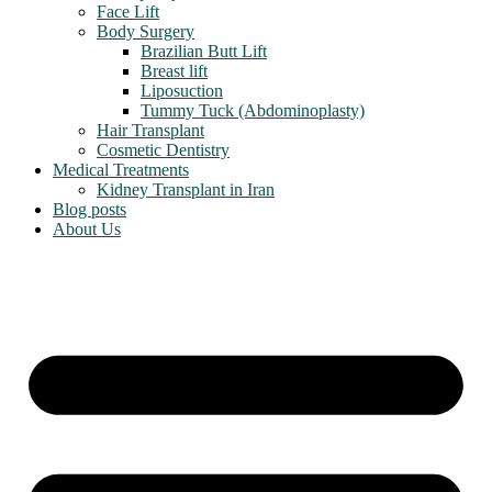
Face Lift
Body Surgery
Brazilian Butt Lift
Breast lift
Liposuction
Tummy Tuck (Abdominoplasty)
Hair Transplant
Cosmetic Dentistry
Medical Treatments
Kidney Transplant in Iran
Blog posts
About Us