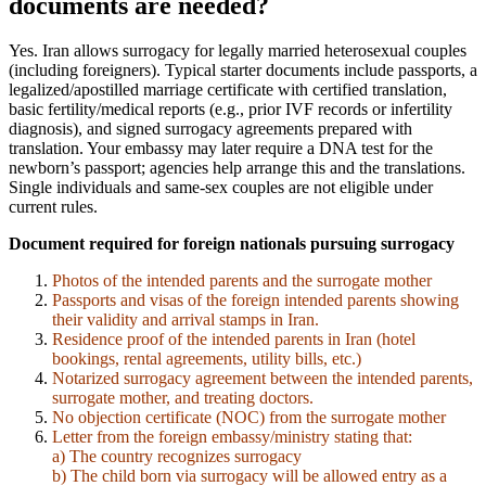
documents are needed?
Yes. Iran allows surrogacy for legally married heterosexual couples
(including foreigners). Typical starter documents include passports, a
legalized/apostilled marriage certificate with certified translation,
basic fertility/medical reports (e.g., prior IVF records or infertility
diagnosis), and signed surrogacy agreements prepared with
translation. Your embassy may later require a DNA test for the
newborn’s passport; agencies help arrange this and the translations.
Single individuals and same-sex couples are not eligible under
current rules.
Document required for foreign nationals pursuing surrogacy
Photos of the intended parents and the surrogate mother
Passports and visas of the foreign intended parents showing
their validity and arrival stamps in Iran.
Residence proof of the intended parents in Iran (hotel
bookings, rental agreements, utility bills, etc.)
Notarized surrogacy agreement between the intended parents,
surrogate mother, and treating doctors.
No objection certificate (NOC) from the surrogate mother
Letter from the foreign embassy/ministry stating that:
a) The country recognizes surrogacy
b) The child born via surrogacy will be allowed entry as a