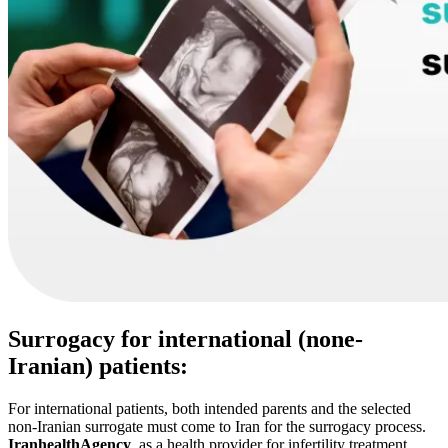
Surrogacy for international (none-
Iranian) patients:
For international patients, both intended parents and the selected
non-Iranian surrogate must come to Iran for the surrogacy process.
IranhealthAgency
, as a health provider for infertility treatment,