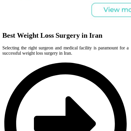
Best Weight Loss Surgery in Iran
Selecting the right surgeon and medical facility is paramount for a
successful weight loss surgery in Iran.