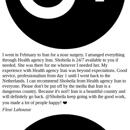
I went in February to Iran for a nose surgery. I arranged everything
through Health agency Iran. Shoheila is 24/7 available to you if
needed. She was there for me whenever I needed her. My
experience with Health agency Iran was beyond expectations. Good
service, professionalism from day 1 until I went back to the
Netherlands. I can recommend Shoheila from Health agency Iran to
everyone. Please don't be put off by the media that Iran is a
dangerous country. Because it's not!! Iran is a beautiful country and
will definitely go back. @Shoheila keep going with the good work,
you made a lot of people happy! ❤️
Fleur Lahousse