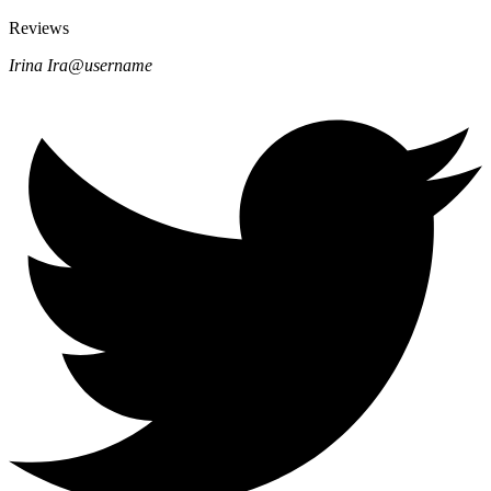
Reviews
Irina Ira
@username