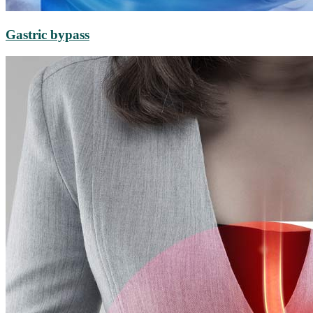
Gastric bypass