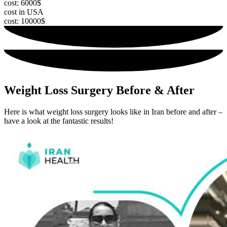
cost: 6000$
cost in USA
cost: 10000$
Weight Loss Surgery Before & After
Here is what weight loss surgery looks like in Iran before and after –
have a look at the fantastic results!