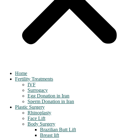
Home
Fertility Treatments
IVF
Surrogacy
Egg Donation in Iran
Sperm Donation in Iran
Plastic Surgery
Rhinoplasty
Face Lift
Body Surgery
Brazilian Butt Lift
Breast lift