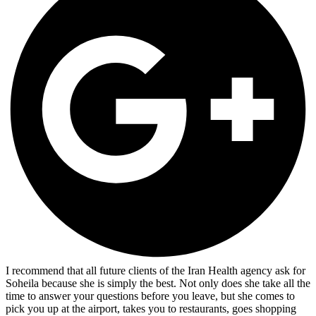
I recommend that all future clients of the Iran Health agency ask for
Soheila because she is simply the best. Not only does she take all the
time to answer your questions before you leave, but she comes to
pick you up at the airport, takes you to restaurants, goes shopping