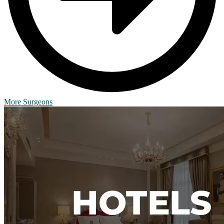
More Surgeons