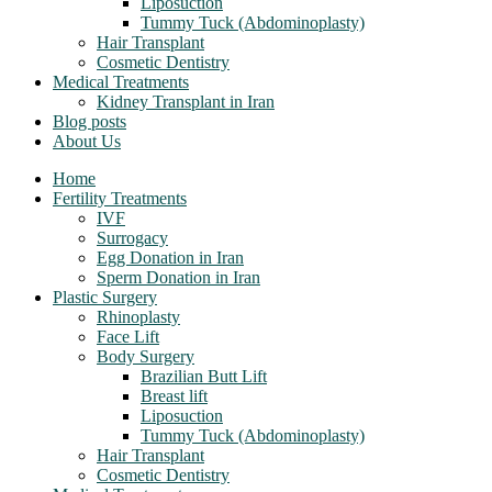
Liposuction
Tummy Tuck (Abdominoplasty)
Hair Transplant
Cosmetic Dentistry
Medical Treatments
Kidney Transplant in Iran
Blog posts
About Us
Home
Fertility Treatments
IVF
Surrogacy
Egg Donation in Iran
Sperm Donation in Iran
Plastic Surgery
Rhinoplasty
Face Lift
Body Surgery
Brazilian Butt Lift
Breast lift
Liposuction
Tummy Tuck (Abdominoplasty)
Hair Transplant
Cosmetic Dentistry