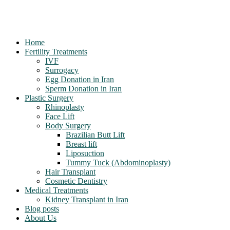
Home
Fertility Treatments
IVF
Surrogacy
Egg Donation in Iran
Sperm Donation in Iran
Plastic Surgery
Rhinoplasty
Face Lift
Body Surgery
Brazilian Butt Lift
Breast lift
Liposuction
Tummy Tuck (Abdominoplasty)
Hair Transplant
Cosmetic Dentistry
Medical Treatments
Kidney Transplant in Iran
Blog posts
About Us