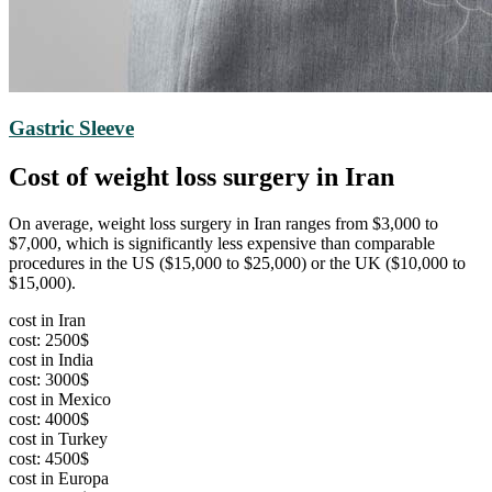
Gastric Sleeve
Cost of weight loss surgery in Iran
On average, weight loss surgery in Iran ranges from $3,000 to
$7,000, which is significantly less expensive than comparable
procedures in the US ($15,000 to $25,000) or the UK ($10,000 to
$15,000).
cost in Iran
cost: 2500$
cost in India
cost: 3000$
cost in Mexico
cost: 4000$
cost in Turkey
cost: 4500$
cost in Europa