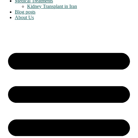
Medical Treatments
Kidney Transplant in Iran
Blog posts
About Us