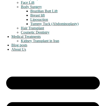
Face Lift
Body Surgery
Brazilian Butt Lift
Breast lift
Liposuction
Tummy Tuck (Abdominoplasty)
Hair Transplant
Cosmetic Dentistry
Medical Treatments
Kidney Transplant in Iran
Blog posts
About Us