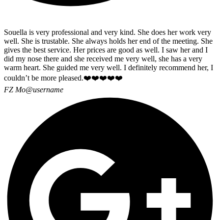
Souella is very professional and very kind. She does her work very
well. She is trustable. She always holds her end of the meeting. She
gives the best service. Her prices are good as well. I saw her and I
did my nose there and she received me very well, she has a very
warm heart. She guided me very well. I definitely recommend her, I
couldn’t be more pleased.❤️❤️❤️❤️❤️
FZ Mo
@username