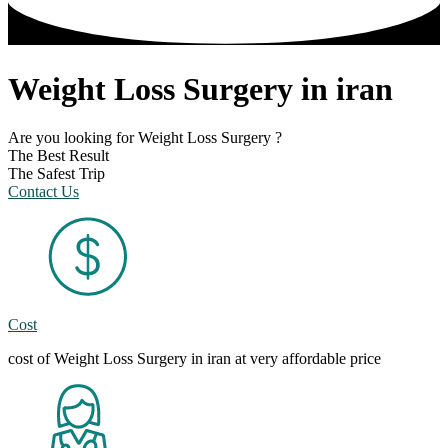
Weight Loss Surgery in iran
Are you looking for Weight Loss Surgery ?
The Best Result
The Safest Trip
Contact Us
Cost
cost of Weight Loss Surgery in iran at very affordable price