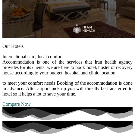
Our Hotels
International care, local comfort
Accommodation is one of the services that Iran health agency
provides for its clients. we are here to book hotel, hostel or recovery
house according to your budget, hospital and clinic location.
to meet your comfort needs Booking of the accommodation is done
in advance. After airport pick-up you will directly be transferred to
hotel so it helps a lot to save your time.
Compare Now