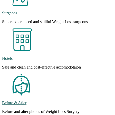
Surgeons
Super experienced and skillful Weight Loss surgeons
Hotels
Safe and clean and cost-effective accomodotaion
Before & After
Before and after photos of Weight Loss Surgery