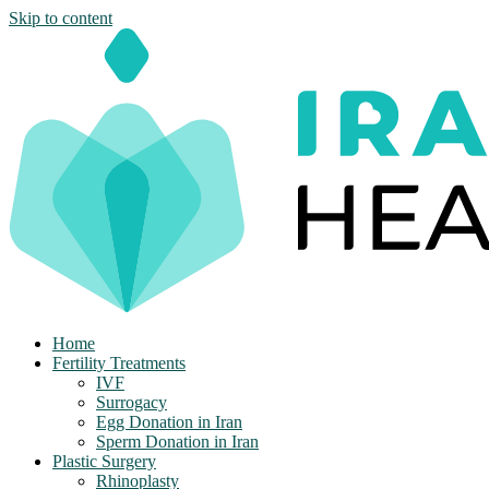
Skip to content
Home
Fertility Treatments
IVF
Surrogacy
Egg Donation in Iran
Sperm Donation in Iran
Plastic Surgery
Rhinoplasty