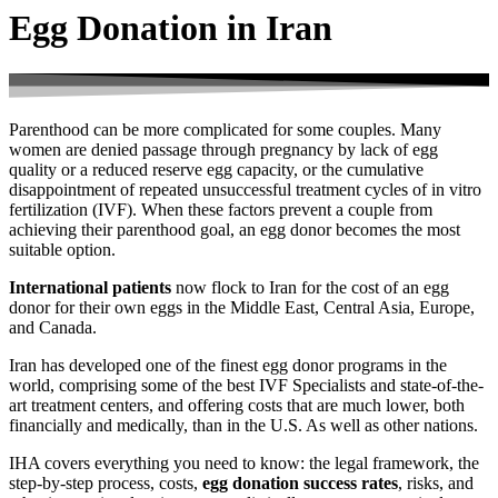
Egg Donation in Iran
Parenthood can be more complicated for some couples. Many
women are denied passage through pregnancy by lack of egg
quality or a reduced reserve egg capacity, or the cumulative
disappointment of repeated unsuccessful treatment cycles of in vitro
fertilization (IVF). When these factors prevent a couple from
achieving their parenthood goal, an egg donor becomes the most
suitable option.
International patients
now flock to Iran for the cost of an egg
donor for their own eggs in the Middle East, Central Asia, Europe,
and Canada.
Iran has developed one of the finest egg donor programs in the
world, comprising some of the best IVF Specialists and state-of-the-
art treatment centers, and offering costs that are much lower, both
financially and medically, than in the U.S. As well as other nations
.
IHA covers everything you need to know: the legal framework, the
step-by-step process, costs,
egg donation success rates
, risks, and