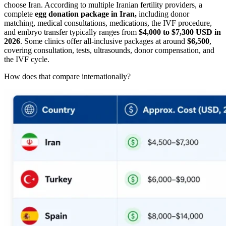
choose Iran. According to multiple Iranian fertility providers, a
complete
egg donation package in Iran,
including donor
matching, medical consultations, medications, the IVF procedure,
and embryo transfer typically ranges from
$4,000 to $7,300 USD in
2026
. Some clinics offer all-inclusive packages at around
$6,500
,
covering consultation, tests, ultrasounds, donor compensation, and
the IVF cycle.
How does that compare internationally?