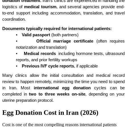
donation treatment
. Iran’s clinics are experienced in handling the 
logistics of 
medical tourism
, and several agencies provide end-
to-end support including accommodation, translation, and travel 
coordination.
Documents typically required for international patients:
•
Valid passport
 (both partners)
•
Official marriage certificate
 (often requires 
notarization and translation)
•
Medical records
  including hormone tests, ultrasound 
reports, and prior fertility workups
•
Previous IVF cycle reports
, if applicable
Many clinics allow the initial consultation and medical record 
review to happen remotely, minimizing the time you need to spend 
in Iran. Most 
international egg donation
 cycles can be 
completed in 
two to three weeks on-site
, depending on your 
uterine preparation protocol.
Egg Donation Cost in Iran (2026)
Cost is one of the most compelling reasons international patients