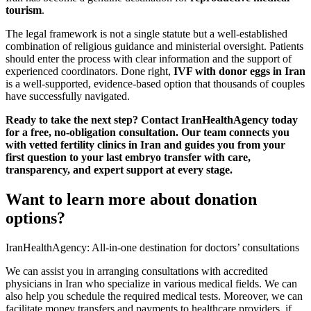
tourism
.
The legal framework is not a single statute but a well-established
combination of religious guidance and ministerial oversight. Patients
should enter the process with clear information and the support of
experienced coordinators. Done right,
IVF with donor eggs in Iran
is a well-supported, evidence-based option that thousands of couples
have successfully navigated.
Ready to take the next step? Contact IranHealthAgency today
for a free, no-obligation consultation. Our team connects you
with vetted fertility clinics in Iran and guides you from your
first question to your last embryo transfer with care,
transparency, and expert support at every stage.
Want to learn more about donation
options?
IranHealthAgency: All-in-one destination for doctors’ consultations
We can assist you in arranging consultations with accredited
physicians in Iran who specialize in various medical fields. We can
also help you schedule the required medical tests. Moreover, we can
facilitate money transfers and payments to healthcare providers, if