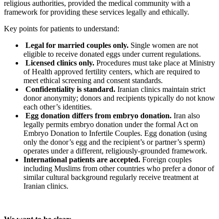
religious authorities, provided the medical community with a
framework for providing these services legally and ethically.
Key points for patients to understand:
Legal for married couples only.
Single women are not
eligible to receive donated eggs under current regulations.
Licensed clinics only.
Procedures must take place at Ministry
of Health approved fertility centers, which are required to
meet ethical screening and consent standards.
Confidentiality is standard.
Iranian clinics maintain strict
donor anonymity; donors and recipients typically do not know
each other’s identities.
Egg donation differs from embryo donation.
Iran also
legally permits embryo donation under the formal Act on
Embryo Donation to Infertile Couples. Egg donation (using
only the donor’s egg and the recipient’s or partner’s sperm)
operates under a different, religiously-grounded framework.
International patients are accepted.
Foreign couples
including Muslims from other countries who prefer a donor of
similar cultural background regularly receive treatment at
Iranian clinics.