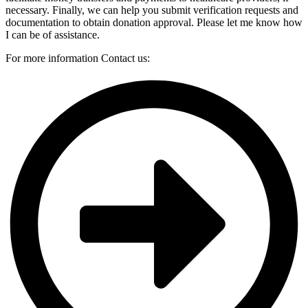
necessary. Finally, we can help you submit verification requests and
documentation to obtain donation
approval. Please let me know how
I can be of assistance.
For more information Contact us: