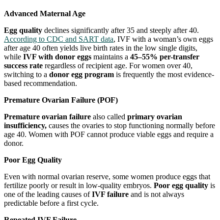
Advanced Maternal Age
Egg quality
declines significantly after 35 and steeply after 40.
According to CDC and SART data
, IVF with a woman’s own eggs
after age 40 often yields live birth rates in the low single digits,
while
IVF with donor eggs
maintains a
45–55% per-transfer
success rate
regardless of recipient age. For women over 40,
switching to a
donor egg program
is frequently the most evidence-
based recommendation.
Premature Ovarian Failure (POF)
Premature ovarian failure
also called
primary ovarian
insufficiency,
causes the ovaries to stop functioning normally before
age 40. Women with POF cannot produce viable eggs and require a
donor.
Poor Egg Quality
Even with normal ovarian reserve, some women produce eggs that
fertilize poorly or result in low-quality embryos.
Poor egg quality
is
one of the leading causes of
IVF failure
and is not always
predictable before a first cycle.
Repeated IVF Failure