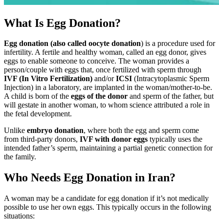
What Is Egg Donation?
Egg donation (also called oocyte donation
) is a procedure used for
infertility. A fertile and healthy woman, called an egg donor, gives
eggs to enable someone to conceive. The woman provides a
person/couple with eggs that, once fertilized with sperm through
IVF (In Vitro Fertilization)
and/or
ICSI
(Intracytoplasmic Sperm
Injection) in a laboratory, are implanted in the woman/mother-to-be.
A child is born of the
eggs of the donor
and sperm of the father, but
will gestate in another woman, to whom science attributed a role in
the fetal development.
Unlike
embryo donation
, where both the egg and sperm come
from third-party donors,
IVF with donor eggs
typically uses the
intended father’s sperm, maintaining a partial genetic connection for
the family.
Who Needs Egg Donation in Iran?
A woman may be a candidate for egg donation if it’s not medically
possible to use her own eggs. This typically occurs in the following
situations: