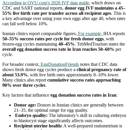
According to OVU.com’s 2026 IVF data guide
, which draws on
CDC and SART national reports,
donor egg IVF maintains a 45–
55% live birth rate per transfer across all recipient ages
. This is
a key advantage over using your own eggs after age 40, when rates
can fall well below 10%.
Iranian clinics report comparable figures.
For example,
IHA reports
50–55% success rates per cycle for fresh donor eggs
, with
frozen-egg cycles maintaining
40–45%
. TebMedTourism states the
overall egg donation success rate in Iran reaches 50–60%
per
cycle.
For broader context,
EggDonationFriends
notes that CDC data
shows fresh donor egg cycles produce a
clinical pregnancy rate of
about 53.9%
, with live birth rates approximately 8–10% lower.
Many clinics also report
cumulative success rates approaching
90% over three cycles
.
Key factors that influence
egg donation success rates in Iran
:
Donor age:
Donors in Iranian clinics are generally between
21–35, the optimal range for egg quality.
Embryo quality:
The laboratory’s skill in culturing embryos
to blastocyst stage significantly affects outcomes.
Recipient uterine health:
A well-prepared endometrium is