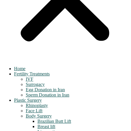
Home
Fertility Treatments
IVF
Surrogacy
Egg Donation in Iran
Sperm Donation in Iran
Plastic Surgery
Rhinoplasty
Face Lift
Body Surgery
Brazilian Butt Lift
Breast lift