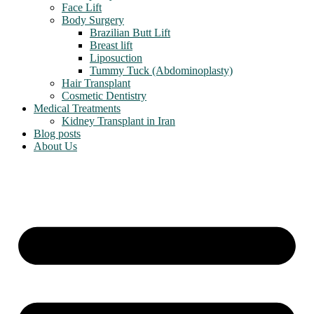
Face Lift
Body Surgery
Brazilian Butt Lift
Breast lift
Liposuction
Tummy Tuck (Abdominoplasty)
Hair Transplant
Cosmetic Dentistry
Medical Treatments
Kidney Transplant in Iran
Blog posts
About Us