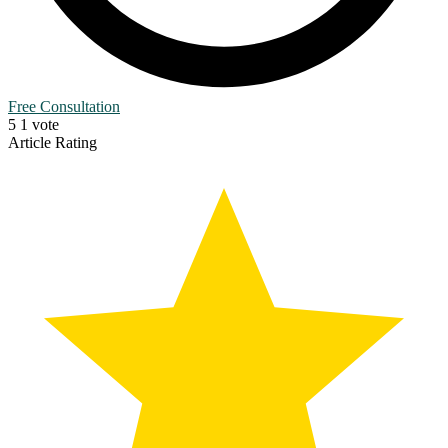
Free Consultation
5
1
vote
Article Rating