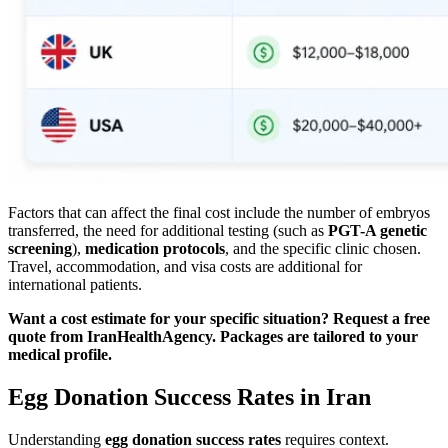
Factors that can affect the final cost include the number of embryos
transferred, the need for additional testing (such as
PGT-A genetic
screening
),
medication protocols
, and the specific clinic chosen.
Travel, accommodation, and visa costs are additional for
international patients.
Want a cost estimate for your specific situation? Request a free
quote from IranHealthAgency. Packages are tailored to your
medical profile.
Egg Donation Success Rates in Iran
Understanding
egg donation success rates
requires context.