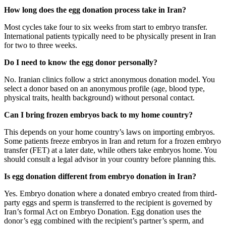
How long does the egg donation process take in Iran?
Most cycles take four to six weeks from start to embryo transfer.
International patients typically need to be physically present in Iran
for two to three weeks.
Do I need to know the egg donor personally?
No. Iranian clinics follow a strict anonymous donation model. You
select a donor based on an anonymous profile (age, blood type,
physical traits, health background) without personal contact.
Can I bring frozen embryos back to my home country?
This depends on your home country’s laws on importing embryos.
Some patients freeze embryos in Iran and return for a frozen embryo
transfer (FET) at a later date, while others take embryos home. You
should consult a legal advisor in your country before planning this.
Is egg donation different from embryo donation in Iran?
Yes. Embryo donation where a donated embryo created from third-
party eggs and sperm is transferred to the recipient is governed by
Iran’s formal Act on Embryo Donation. Egg donation uses the
donor’s egg combined with the recipient’s partner’s sperm, and