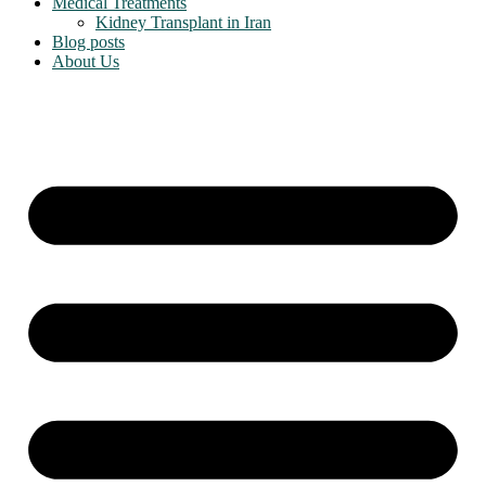
Medical Treatments
Kidney Transplant in Iran
Blog posts
About Us