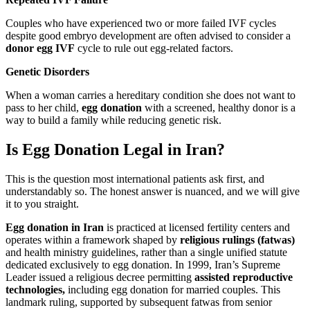
Couples who have experienced two or more failed IVF cycles
despite good embryo development are often advised to consider a
donor egg IVF
cycle to rule out egg-related factors.
Genetic Disorders
When a woman carries a hereditary condition she does not want to
pass to her child,
egg donation
with a screened, healthy donor is a
way to build a family while reducing genetic risk.
Is Egg Donation Legal in Iran?
This is the question most international patients ask first, and
understandably so. The honest answer is nuanced, and we will give
it to you straight.
Egg donation in Iran
is practiced at licensed fertility centers and
operates within a framework shaped by
religious rulings (fatwas)
and health ministry guidelines, rather than a single unified statute
dedicated exclusively to egg donation. In 1999, Iran’s Supreme
Leader issued a religious decree permitting
assisted reproductive
technologies,
including egg donation for married couples. This
landmark ruling, supported by subsequent fatwas from senior