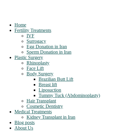
Home
Fertility Treatments
IVF
Surrogacy
Egg Donation in Iran
Sperm Donation in Iran
Plastic Surgery
Rhinoplasty
Face Lift
Body Surgery
Brazilian Butt Lift
Breast lift
Liposuction
Tummy Tuck (Abdominoplasty)
Hair Transplant
Cosmetic Dentistry
Medical Treatments
Kidney Transplant in Iran
Blog posts
About Us