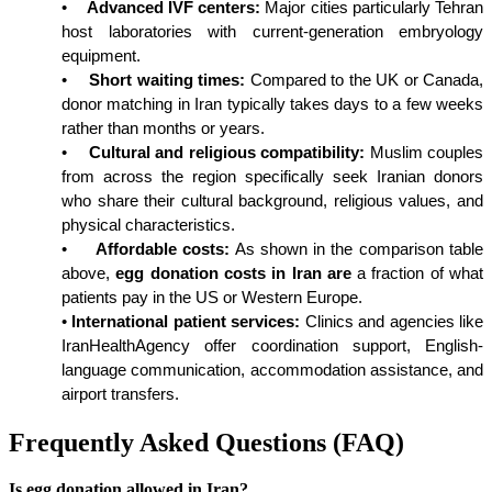
•
Advanced IVF centers:
 Major cities particularly Tehran 
host laboratories with current-generation embryology 
equipment.
•
Short waiting times:
 Compared to the UK or Canada, 
donor matching in Iran typically takes days to a few weeks 
rather than months or years.
•
Cultural and religious compatibility:
 Muslim couples 
from across the region specifically seek Iranian donors 
who share their cultural background, religious values, and 
physical characteristics.
•
Affordable costs:
 As shown in the comparison table 
above, 
egg donation costs in Iran are
 a fraction of what 
patients pay in the US or Western Europe.
•
International patient services:
 Clinics and agencies like 
IranHealthAgency offer coordination support, English-
language communication, accommodation assistance, and 
airport transfers.
Frequently Asked Questions (FAQ)
Is egg donation allowed in Iran?