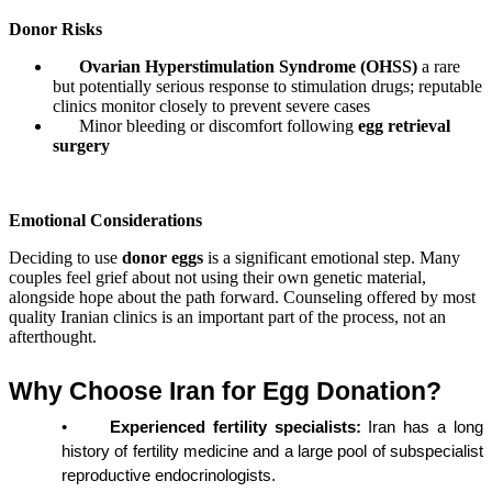
Donor Risks
Ovarian Hyperstimulation Syndrome (OHSS)
a rare
but potentially serious response to stimulation drugs; reputable
clinics monitor closely to prevent severe cases
Minor bleeding or discomfort following
egg retrieval
surgery
Emotional Considerations
Deciding to use
donor eggs
is a significant emotional step. Many
couples feel grief about not using their own genetic material,
alongside hope about the path forward. Counseling offered by most
quality Iranian clinics is an important part of the process, not an
afterthought.
Why Choose Iran for Egg Donation?
•
Experienced fertility specialists:
 Iran has a long 
history of fertility medicine and a large pool of subspecialist 
reproductive endocrinologists.