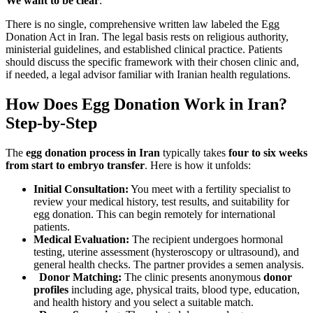
We want to be clear
:
There is no single, comprehensive written law labeled the Egg
Donation Act in Iran. The legal basis rests on religious authority,
ministerial guidelines, and established clinical practice. Patients
should discuss the specific framework with their chosen clinic and,
if needed, a legal advisor familiar with Iranian health regulations.
How Does Egg Donation Work in Iran?
Step-by-Step
The
egg donation process in Iran
typically takes
four to six weeks
from start to embryo transfer
. Here is how it unfolds:
Initial Consultation:
You meet with a fertility specialist to
review your medical history, test results, and suitability for
egg donation. This can begin remotely for international
patients.
Medical Evaluation:
The recipient undergoes hormonal
testing, uterine assessment (hysteroscopy or ultrasound), and
general health checks. The partner provides a semen analysis.
Donor Matching:
The clinic presents anonymous
donor
profiles
including age, physical traits, blood type, education,
and health history and you select a suitable match.