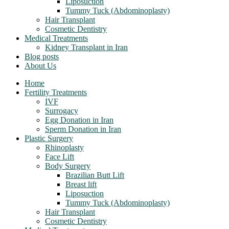
Liposuction
Tummy Tuck (Abdominoplasty)
Hair Transplant
Cosmetic Dentistry
Medical Treatments
Kidney Transplant in Iran
Blog posts
About Us
Home
Fertility Treatments
IVF
Surrogacy
Egg Donation in Iran
Sperm Donation in Iran
Plastic Surgery
Rhinoplasty
Face Lift
Body Surgery
Brazilian Butt Lift
Breast lift
Liposuction
Tummy Tuck (Abdominoplasty)
Hair Transplant
Cosmetic Dentistry