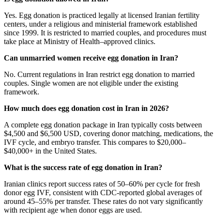
Yes. Egg donation is practiced legally at licensed Iranian fertility
centers, under a religious and ministerial framework established
since 1999. It is restricted to married couples, and procedures must
take place at Ministry of Health–approved clinics.
Can unmarried women receive egg donation in Iran?
No. Current regulations in Iran restrict egg donation to married
couples. Single women are not eligible under the existing
framework.
How much does egg donation cost in Iran in 2026?
A complete egg donation package in Iran typically costs between
$4,500 and $6,500 USD, covering donor matching, medications, the
IVF cycle, and embryo transfer. This compares to $20,000–
$40,000+ in the United States.
What is the success rate of egg donation in Iran?
Iranian clinics report success rates of 50–60% per cycle for fresh
donor egg IVF, consistent with CDC-reported global averages of
around 45–55% per transfer. These rates do not vary significantly
with recipient age when donor eggs are used.