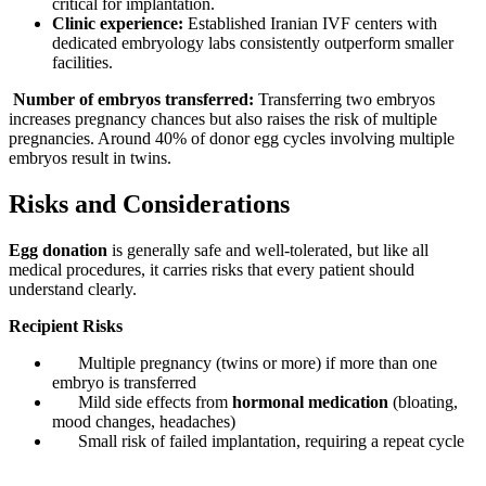
critical for implantation.
Clinic experience:
Established Iranian IVF centers with
dedicated embryology labs consistently outperform smaller
facilities.
Number of embryos transferred:
Transferring two embryos
increases pregnancy chances but also raises the risk of multiple
pregnancies. Around 40% of donor egg cycles involving multiple
embryos result in twins.
Risks and Considerations
Egg donation
is generally safe and well-tolerated, but like all
medical procedures, it carries risks that every patient should
understand clearly.
Recipient Risks
Multiple pregnancy (twins or more) if more than one
embryo is transferred
Mild side effects from
hormonal medication
(bloating,
mood changes, headaches)
Small risk of failed implantation, requiring a repeat cycle