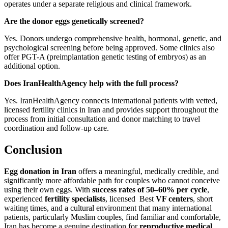
operates under a separate religious and clinical framework.
Are the donor eggs genetically screened?
Yes. Donors undergo comprehensive health, hormonal, genetic, and
psychological screening before being approved. Some clinics also
offer PGT-A (preimplantation genetic testing of embryos) as an
additional option.
Does IranHealthAgency help with the full process?
Yes. IranHealthAgency connects international patients with vetted,
licensed fertility clinics in Iran and provides support throughout the
process from initial consultation and donor matching to travel
coordination and follow-up care.
Conclusion
Egg donation in Iran
offers a meaningful, medically credible, and
significantly more affordable path for couples who cannot conceive
using their own eggs. With
success rates of 50–60% per cycle
,
experienced
fertility specialists
, licensed Best
VF centers
, short
waiting times, and a cultural environment that many international
patients, particularly Muslim couples, find familiar and comfortable,
Iran has become a genuine destination for
reproductive medical