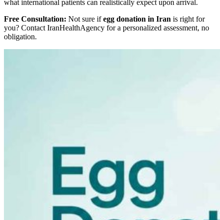
what international patients can realistically expect upon arrival.
Free Consultation:
Not sure if
egg donation in Iran
is right for
you? Contact IranHealthAgency for a personalized assessment, no
obligation.