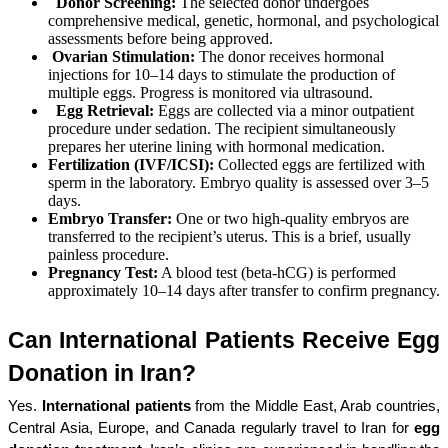
Donor Screening:
The selected donor undergoes
comprehensive medical, genetic, hormonal, and psychological
assessments before being approved.
Ovarian Stimulation:
The donor receives hormonal
injections for 10–14 days to stimulate the production of
multiple eggs. Progress is monitored via ultrasound.
Egg Retrieval:
Eggs are collected via a minor outpatient
procedure under sedation. The recipient simultaneously
prepares her uterine lining with hormonal medication.
Fertilization (IVF/ICSI):
Collected eggs are fertilized with
sperm in the laboratory. Embryo quality is assessed over 3–5
days.
Embryo Transfer:
One or two high-quality embryos are
transferred to the recipient’s uterus. This is a brief, usually
painless procedure.
Pregnancy Test:
A blood test (beta-hCG) is performed
approximately 10–14 days after transfer to confirm pregnancy.
Can International Patients Receive Egg 
Donation in Iran?
Yes. 
International patients
 from the Middle East, Arab countries, 
Central Asia, Europe, and Canada regularly travel to Iran for 
egg 