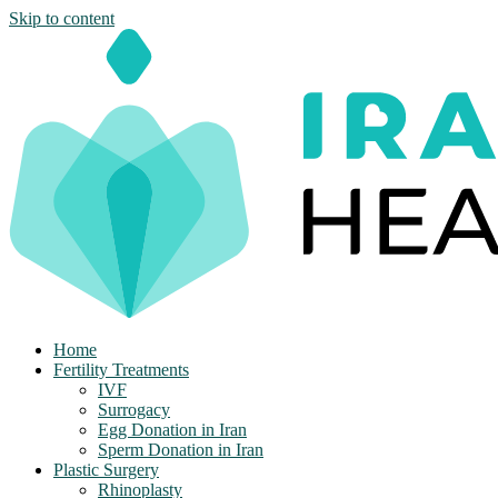
Skip to content
Home
Fertility Treatments
IVF
Surrogacy
Egg Donation in Iran
Sperm Donation in Iran
Plastic Surgery
Rhinoplasty