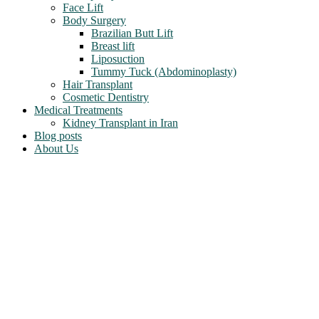
Face Lift
Body Surgery
Brazilian Butt Lift
Breast lift
Liposuction
Tummy Tuck (Abdominoplasty)
Hair Transplant
Cosmetic Dentistry
Medical Treatments
Kidney Transplant in Iran
Blog posts
About Us