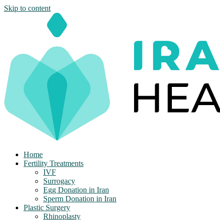
Skip to content
Home
Fertility Treatments
IVF
Surrogacy
Egg Donation in Iran
Sperm Donation in Iran
Plastic Surgery
Rhinoplasty