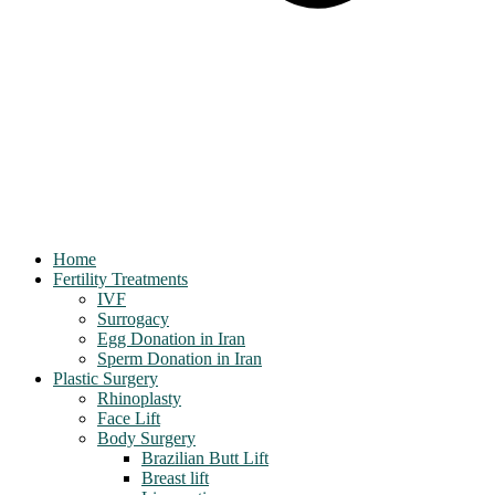
Home
Fertility Treatments
IVF
Surrogacy
Egg Donation in Iran
Sperm Donation in Iran
Plastic Surgery
Rhinoplasty
Face Lift
Body Surgery
Brazilian Butt Lift
Breast lift