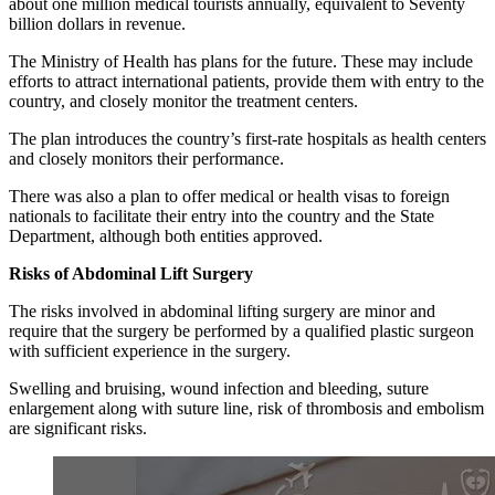
about one million medical tourists annually, equivalent to Seventy
billion dollars in revenue.
The Ministry of Health has plans for the future. These may include
efforts to attract international patients, provide them with entry to the
country, and closely monitor the treatment centers.
The plan introduces the country’s first-rate hospitals as health centers
and closely monitors their performance.
There was also a plan to offer medical or health visas to foreign
nationals to facilitate their entry into the country and the State
Department, although both entities approved.
Risks of Abdominal Lift Surgery
The risks involved in abdominal lifting surgery are minor and
require that the surgery be performed by a qualified plastic surgeon
with sufficient experience in the surgery.
Swelling and bruising, wound infection and bleeding, suture
enlargement along with suture line, risk of thrombosis and embolism
are significant risks.