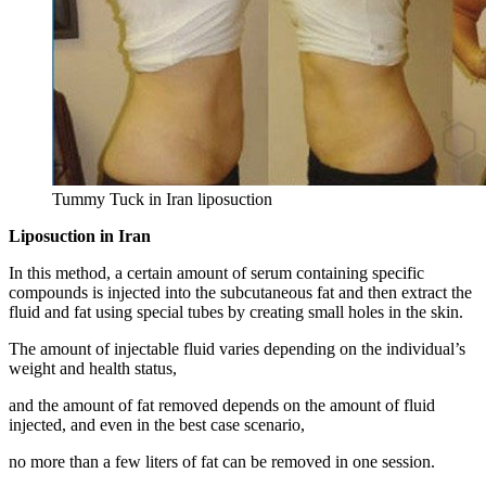
Tummy Tuck in Iran liposuction
Liposuction in Iran
In this method, a certain amount of serum containing specific
compounds is injected into the subcutaneous fat and then extract the
fluid and fat using special tubes by creating small holes in the skin.
The amount of injectable fluid varies depending on the individual’s
weight and health status,
and the amount of fat removed depends on the amount of fluid
injected, and even in the best case scenario,
no more than a few liters of fat can be removed in one session.