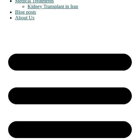
Medical Treatments
Kidney Transplant in Iran
Blog posts
About Us