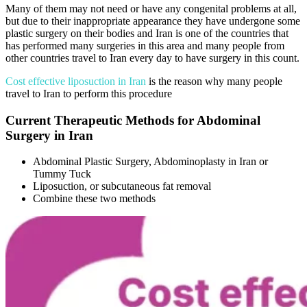
Many of them may not need or have any congenital problems at all,
but due to their inappropriate appearance they have undergone some
plastic surgery on their bodies and Iran is one of the countries that
has performed many surgeries in this area and many people from
other countries travel to Iran every day to have surgery in this count.
Cost effective liposuction in Iran
is the reason why many people
travel to Iran to perform this procedure
Current Therapeutic Methods for Abdominal
Surgery in Iran
Abdominal Plastic Surgery, Abdominoplasty in Iran or
Tummy Tuck
Liposuction, or subcutaneous fat removal
Combine these two methods