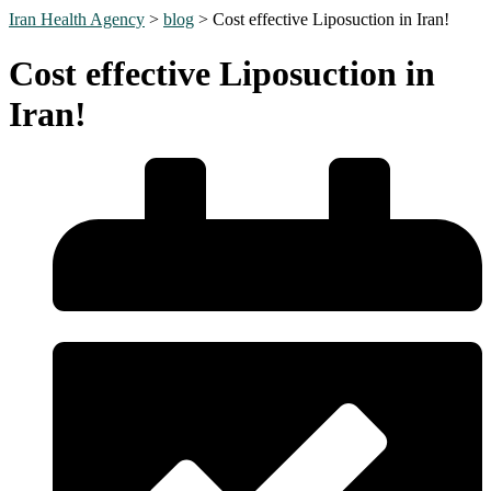
Iran Health Agency
>
blog
>
Cost effective Liposuction in Iran!
Cost effective Liposuction in
Iran!