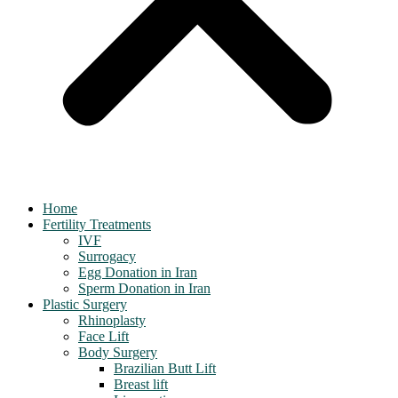
Home
Fertility Treatments
IVF
Surrogacy
Egg Donation in Iran
Sperm Donation in Iran
Plastic Surgery
Rhinoplasty
Face Lift
Body Surgery
Brazilian Butt Lift
Breast lift