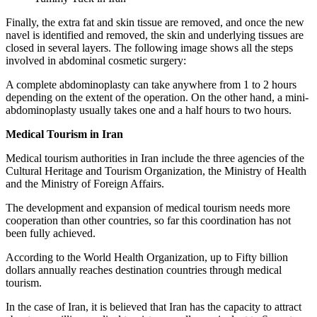
Finally, the extra fat and skin tissue are removed, and once the new
navel is identified and removed, the skin and underlying tissues are
closed in several layers. The following image shows all the steps
involved in abdominal cosmetic surgery:
A complete abdominoplasty can take anywhere from 1 to 2 hours
depending on the extent of the operation. On the other hand, a mini-
abdominoplasty usually takes one and a half hours to two hours.
Medical Tourism in Iran
Medical tourism authorities in Iran include the three agencies of the
Cultural Heritage and Tourism Organization, the Ministry of Health
and the Ministry of Foreign Affairs.
The development and expansion of medical tourism needs more
cooperation than other countries, so far this coordination has not
been fully achieved.
According to the World Health Organization, up to Fifty billion
dollars annually reaches destination countries through medical
tourism.
In the case of Iran, it is believed that Iran has the capacity to attract