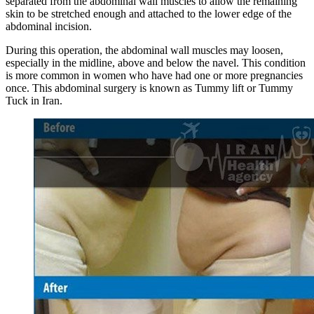
separated from the abdominal wall muscles to allow the remaining
skin to be stretched enough and attached to the lower edge of the
abdominal incision.
During this operation, the abdominal wall muscles may loosen,
especially in the midline, above and below the navel. This condition
is more common in women who have had one or more pregnancies
once. This abdominal surgery is known as Tummy lift or Tummy
Tuck in Iran.