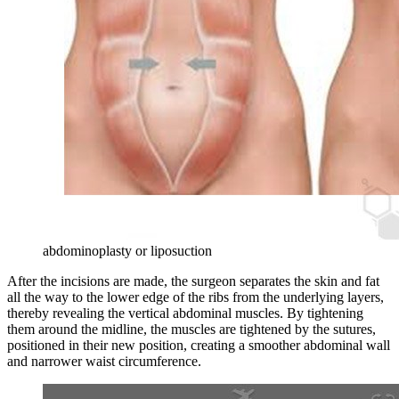
abdominoplasty or liposuction
After the incisions are made, the surgeon separates the skin and fat
all the way to the lower edge of the ribs from the underlying layers,
thereby revealing the vertical abdominal muscles. By tightening
them around the midline, the muscles are tightened by the sutures,
positioned in their new position, creating a smoother abdominal wall
and narrower waist circumference.