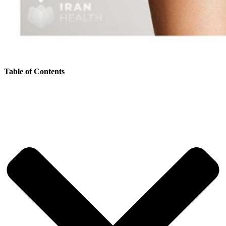
Table of Contents