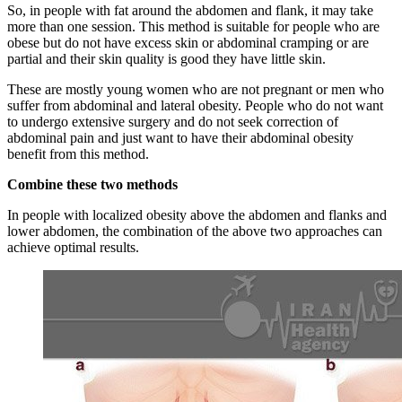
So, in people with fat around the abdomen and flank, it may take
more than one session. This method is suitable for people who are
obese but do not have excess skin or abdominal cramping or are
partial and their skin quality is good they have little skin.
These are mostly young women who are not pregnant or men who
suffer from abdominal and lateral obesity. People who do not want
to undergo extensive surgery and do not seek correction of
abdominal pain and just want to have their abdominal obesity
benefit from this method.
Combine these two methods
In people with localized obesity above the abdomen and flanks and
lower abdomen, the combination of the above two approaches can
achieve optimal results.