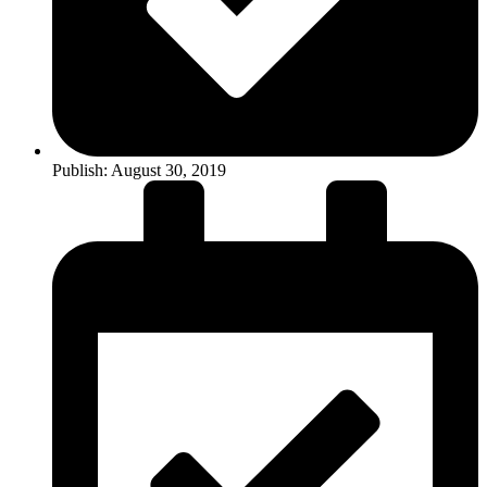
Publish:
August 30, 2019