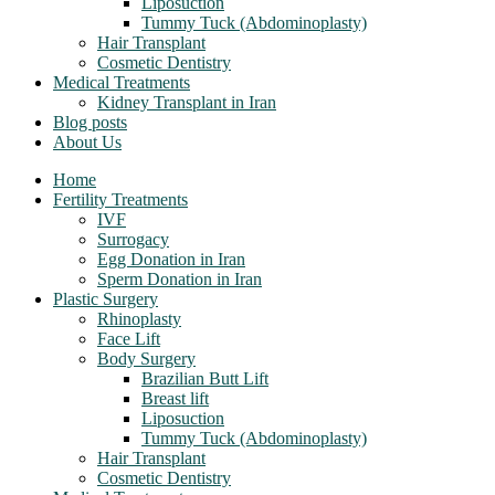
Liposuction
Tummy Tuck (Abdominoplasty)
Hair Transplant
Cosmetic Dentistry
Medical Treatments
Kidney Transplant in Iran
Blog posts
About Us
Home
Fertility Treatments
IVF
Surrogacy
Egg Donation in Iran
Sperm Donation in Iran
Plastic Surgery
Rhinoplasty
Face Lift
Body Surgery
Brazilian Butt Lift
Breast lift
Liposuction
Tummy Tuck (Abdominoplasty)
Hair Transplant
Cosmetic Dentistry