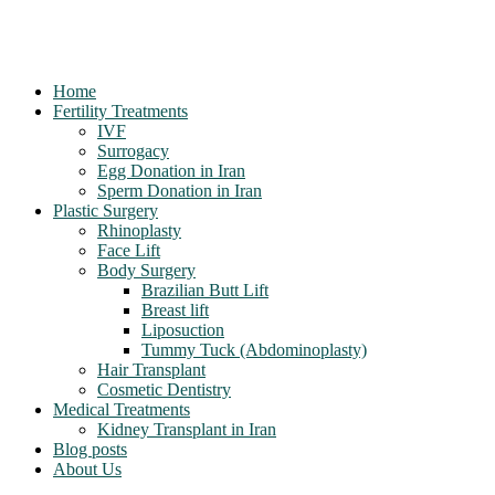
Home
Fertility Treatments
IVF
Surrogacy
Egg Donation in Iran
Sperm Donation in Iran
Plastic Surgery
Rhinoplasty
Face Lift
Body Surgery
Brazilian Butt Lift
Breast lift
Liposuction
Tummy Tuck (Abdominoplasty)
Hair Transplant
Cosmetic Dentistry
Medical Treatments
Kidney Transplant in Iran
Blog posts
About Us