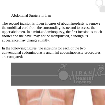
Abdominal Surgery in Iran
The second incision is given in cases of abdominoplasty to remove
the umbilical cord from the surrounding tissue and to access the
upper abdomen. In a mini-abdominoplasty, the first incision is much
shorter and the navel may not be manipulated, although its
appearance may change slightly.
In the following figures, the incisions for each of the two
conventional abdominoplasty and mini abdominoplasty procedures
are compared: