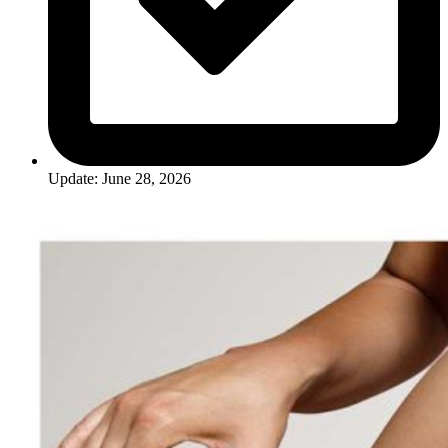
Update: June 28, 2026