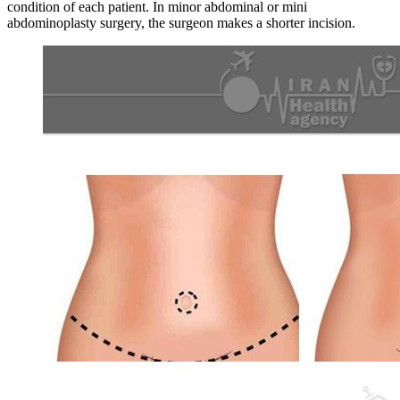
condition of each patient. In minor abdominal or mini
abdominoplasty surgery, the surgeon makes a shorter incision.