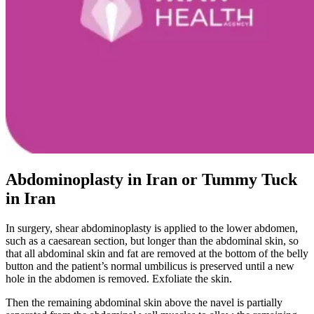
Abdominoplasty in Iran or Tummy Tuck
in Iran
In surgery, shear abdominoplasty is applied to the lower abdomen,
such as a caesarean section, but longer than the abdominal skin, so
that all abdominal skin and fat are removed at the bottom of the belly
button and the patient’s normal umbilicus is preserved until a new
hole in the abdomen is removed. Exfoliate the skin.
Then the remaining abdominal skin above the navel is partially