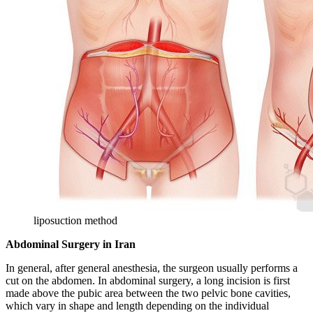
liposuction method
Abdominal Surgery in Iran
In general, after general anesthesia, the surgeon usually performs a
cut on the abdomen. In abdominal surgery, a long incision is first
made above the pubic area between the two pelvic bone cavities,
which vary in shape and length depending on the individual