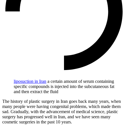
liposuction in Iran
a certain amount of serum containing
specific compounds is injected into the subcutaneous fat
and then extract the fluid
The history of plastic surgery in Iran goes back many years, when
many people were having congenital problems, which made them
sad. Gradually, with the advancement of medical science, plastic
surgery has progressed well in Iran, and we have seen many
cosmetic surgeries in the past 10 years.