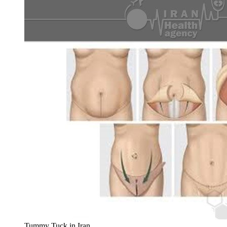
Tummy Tuck in Iran