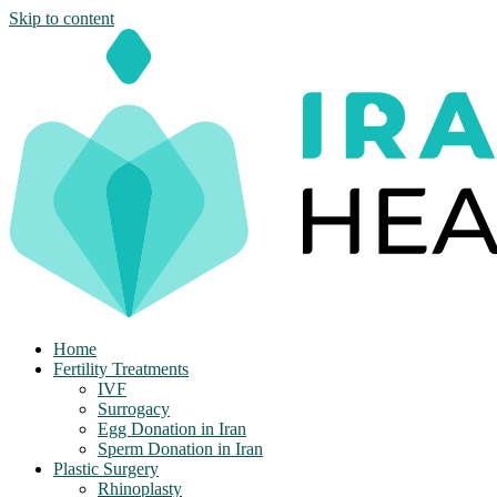
Skip to content
Home
Fertility Treatments
IVF
Surrogacy
Egg Donation in Iran
Sperm Donation in Iran
Plastic Surgery
Rhinoplasty