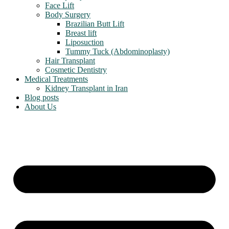
Face Lift
Body Surgery
Brazilian Butt Lift
Breast lift
Liposuction
Tummy Tuck (Abdominoplasty)
Hair Transplant
Cosmetic Dentistry
Medical Treatments
Kidney Transplant in Iran
Blog posts
About Us