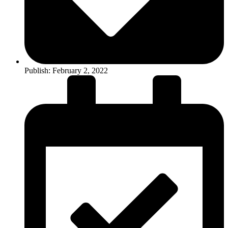
Publish:
February 2, 2022