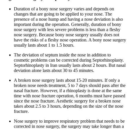
Duration of a bony nose surgery varies and depends on
changes that are going to be applied to your nose. The
presence of a nose hump and having a nose deviation is also
important during the operation. Generally, duration of bony
nose surgery with less severe problems is less than a fleshy
nose surgery. Because bony nose surgery usually does not
have the risks of a fleshy nose operation. A bony nose surgery
usually lasts about 1 to 1.5 hours.
The deviation of septum inside the nose in addition to
cosmetic problems can be corrected during Septorhinoplasty.
Septorhinoplasty in Iran usually lasts about 2 hours. But nasal
deviation alone lasts about 30 to 45 minutes.
A broken nose surgery lasts about 15-20 minutes. If only a
broken nose needs treatment, 5 to 7 days should pass after the
nasal fracture. However, if a rhinoplasty is done at the same
time with nose fracture operation, 6 months must have passed
since the nose fracture. Aesthetic surgery for a broken nose
takes about 2.5 to 3 hours, depending on the size of the nose
fracture.
Nose surgery to improve respiratory problem that needs to be
corrected in nose surgery, the surgery may take longer than a