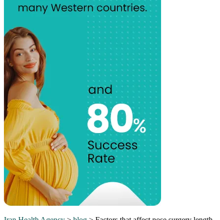
Iran Health Agency
>
blog
>
Factors that affect nose surgery length