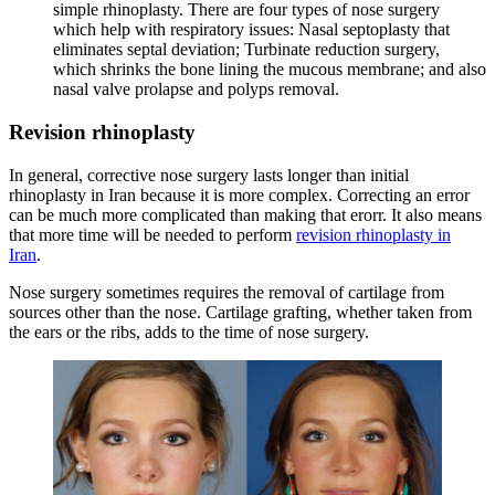
simple rhinoplasty. There are four types of nose surgery
which help with respiratory issues: Nasal septoplasty that
eliminates septal deviation; Turbinate reduction surgery,
which shrinks the bone lining the mucous membrane; and also
nasal valve prolapse and polyps removal.
Revision rhinoplasty
In general, corrective nose surgery lasts longer than initial
rhinoplasty in Iran because it is more complex. Correcting an error
can be much more complicated than making that erorr. It also means
that more time will be needed to perform
revision rhinoplasty in
Iran
.
Nose surgery sometimes requires the removal of cartilage from
sources other than the nose. Cartilage grafting, whether taken from
the ears or the ribs, adds to the time of nose surgery.