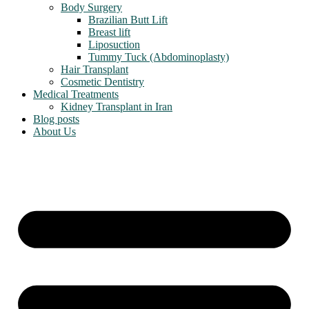
Body Surgery
Brazilian Butt Lift
Breast lift
Liposuction
Tummy Tuck (Abdominoplasty)
Hair Transplant
Cosmetic Dentistry
Medical Treatments
Kidney Transplant in Iran
Blog posts
About Us