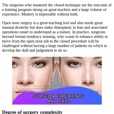
The surgeons who mastered the closed technique are the outcome of
a training program strong on great teachers and a large volume of
experience. Mastery is impossible without both.
Open nose surgery is a great teaching tool and also needs great
manual dexterity but does make rhinoplasty in Iran and associated
operations easier to understand as a trainee. In practice, surgeons
beyond formal residency training, who wants to enhance ability to
move from the open nose job to the closed procedure will be
challenged without having a large number of patients on which to
develop the skill and judgement to do so.
Degree of surgery complexity