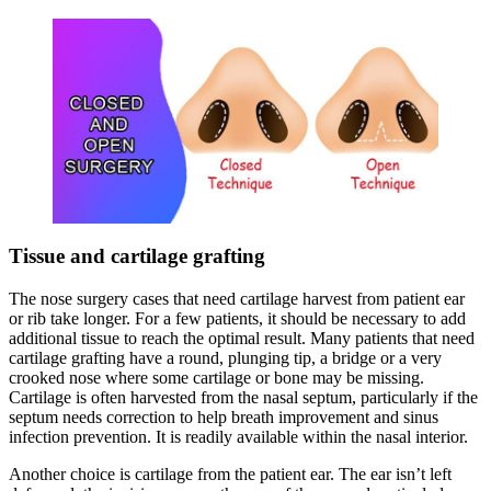
Tissue and cartilage grafting
The nose surgery cases that need cartilage harvest from patient ear
or rib take longer. For a few patients, it should be necessary to add
additional tissue to reach the optimal result. Many patients that need
cartilage grafting have a round, plunging tip, a bridge or a very
crooked nose where some cartilage or bone may be missing.
Cartilage is often harvested from the nasal septum, particularly if the
septum needs correction to help breath improvement and sinus
infection prevention. It is readily available within the nasal interior.
Another choice is cartilage from the patient ear. The ear isn’t left