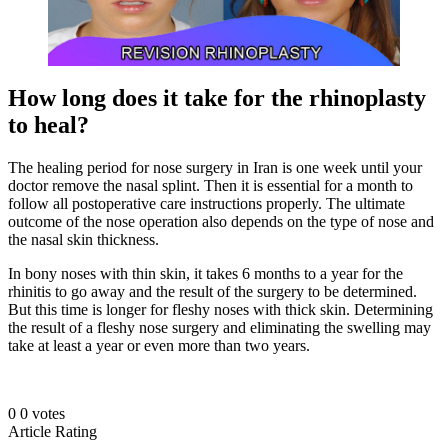
How long does it take for the rhinoplasty
to heal?
The healing period for nose surgery in Iran is one week until your
doctor remove the nasal splint. Then it is essential for a month to
follow all postoperative care instructions properly. The ultimate
outcome of the nose operation also depends on the type of nose and
the nasal skin thickness.
In bony noses with thin skin, it takes 6 months to a year for the
rhinitis to go away and the result of the surgery to be determined.
But this time is longer for fleshy noses with thick skin. Determining
the result of a fleshy nose surgery and eliminating the swelling may
take at least a year or even more than two years.
0
0
votes
Article Rating