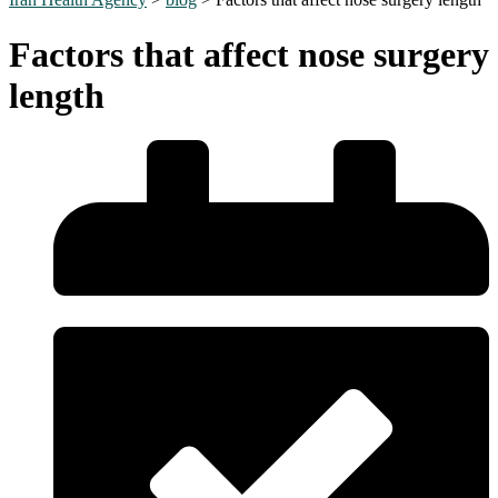
Factors that affect nose surgery
length