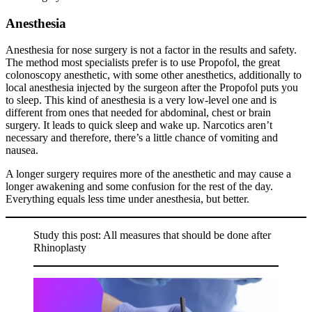
Anesthesia
Anesthesia for nose surgery is not a factor in the results and safety.
The method most specialists prefer is to use Propofol, the great
colonoscopy anesthetic, with some other anesthetics, additionally to
local anesthesia injected by the surgeon after the Propofol puts you
to sleep. This kind of anesthesia is a very low-level one and is
different from ones that needed for abdominal, chest or brain
surgery. It leads to quick sleep and wake up. Narcotics aren’t
necessary and therefore, there’s a little chance of vomiting and
nausea.
A longer surgery requires more of the anesthetic and may cause a
longer awakening and some confusion for the rest of the day.
Everything equals less time under anesthesia, but better.
Study this post: All measures that should be done after
Rhinoplasty