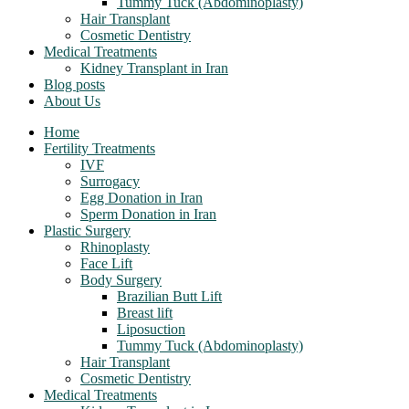
Tummy Tuck (Abdominoplasty)
Hair Transplant
Cosmetic Dentistry
Medical Treatments
Kidney Transplant in Iran
Blog posts
About Us
Home
Fertility Treatments
IVF
Surrogacy
Egg Donation in Iran
Sperm Donation in Iran
Plastic Surgery
Rhinoplasty
Face Lift
Body Surgery
Brazilian Butt Lift
Breast lift
Liposuction
Tummy Tuck (Abdominoplasty)
Hair Transplant
Cosmetic Dentistry
Medical Treatments