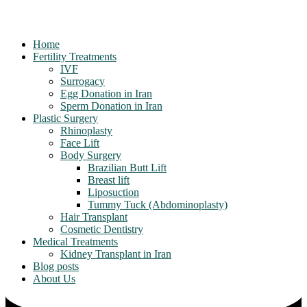
Home
Fertility Treatments
IVF
Surrogacy
Egg Donation in Iran
Sperm Donation in Iran
Plastic Surgery
Rhinoplasty
Face Lift
Body Surgery
Brazilian Butt Lift
Breast lift
Liposuction
Tummy Tuck (Abdominoplasty)
Hair Transplant
Cosmetic Dentistry
Medical Treatments
Kidney Transplant in Iran
Blog posts
About Us