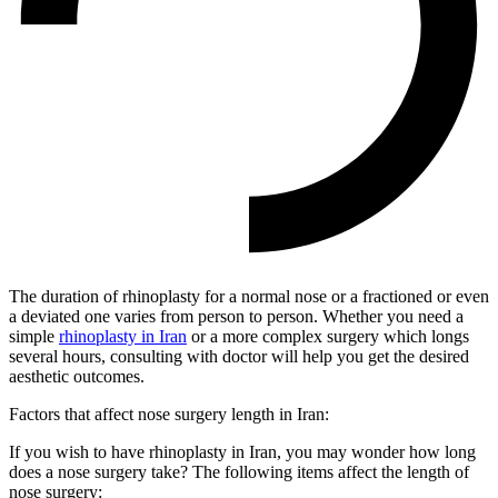
The duration of rhinoplasty for a normal nose or a fractioned or even
a deviated one varies from person to person. Whether you need a
simple
rhinoplasty in Iran
or a more complex surgery which longs
several hours, consulting with doctor will help you get the desired
aesthetic outcomes.
Factors that affect nose surgery length in Iran:
If you wish to have rhinoplasty in Iran, you may wonder how long
does a nose surgery take? The following items affect the length of
nose surgery: