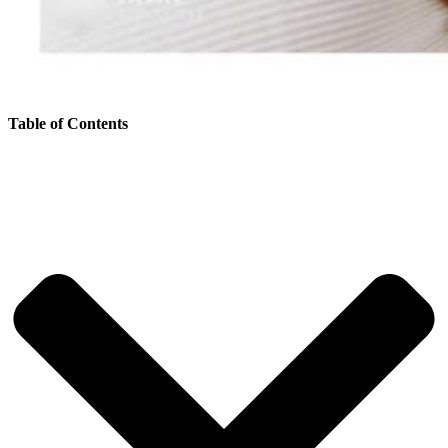
Table of Contents