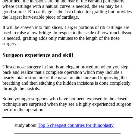
deformed, the incisions are on the rear of the ear and particularly
where cartilage with a natural curve is needed, the ear may be a
good source. Rib cartilage is the last choice for grafting but provides
the largest harvestable piece of cartilage.
It will be shaven into thin slices. Larger portions of rib cartilage are
used to raise a low bridge. In respect to the scale of how much tissue
is needed, grafting adds only minutes to the length of the nose
surgery.
Surgeon experience and skill
Closed nose surgery in Iran is an elegant procedure when you step
back and realize that a complete operation which may include a
nearly total restructure of the nasal architecture and improving the
breathing and then stitching the hidden incisions is done completely
through the nostrils.
Some younger surgeons who have not been exposed to the closed
technique are surprised when they see a highly experienced surgeon
perform the operation.
study about
Top 5 cheapest countries for rhinoplasty