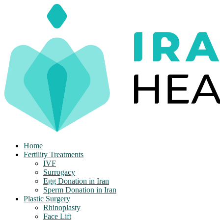
Skip
to
content
Home
Fertility Treatments
IVF
Surrogacy
Egg Donation in Iran
Sperm Donation in Iran
Plastic Surgery
Rhinoplasty
Face Lift