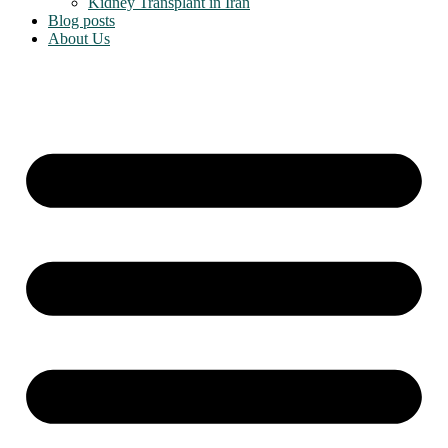
Kidney Transplant in Iran
Blog posts
About Us