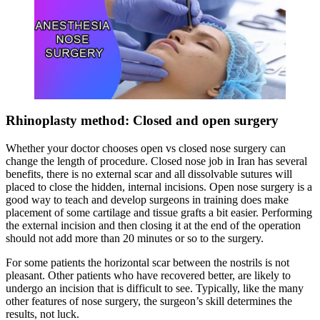
Rhinoplasty method: Closed and open surgery
Whether your doctor chooses open vs closed nose surgery can
change the length of procedure. Closed nose job in Iran has several
benefits, there is no external scar and all dissolvable sutures will
placed to close the hidden, internal incisions. Open nose surgery is a
good way to teach and develop surgeons in training does make
placement of some cartilage and tissue grafts a bit easier. Performing
the external incision and then closing it at the end of the operation
should not add more than 20 minutes or so to the surgery.
For some patients the horizontal scar between the nostrils is not
pleasant. Other patients who have recovered better, are likely to
undergo an incision that is difficult to see. Typically, like the many
other features of nose surgery, the surgeon’s skill determines the
results, not luck.