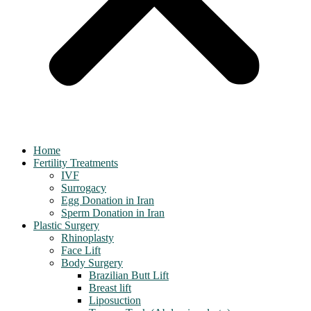
Home
Fertility Treatments
IVF
Surrogacy
Egg Donation in Iran
Sperm Donation in Iran
Plastic Surgery
Rhinoplasty
Face Lift
Body Surgery
Brazilian Butt Lift
Breast lift
Liposuction