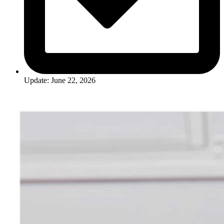
Update: June 22, 2026