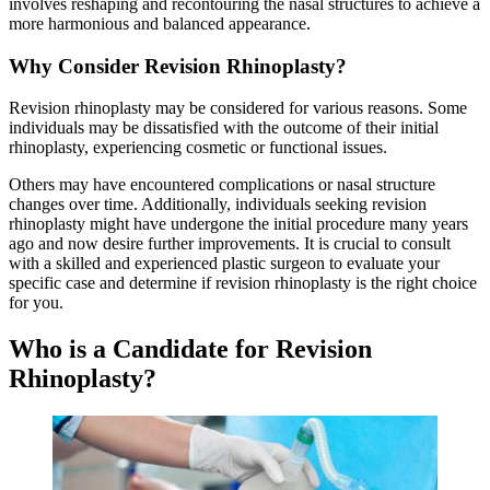
involves reshaping and recontouring the nasal structures to achieve a
more harmonious and balanced appearance.
Why Consider Revision Rhinoplasty?
Revision rhinoplasty may be considered for various reasons. Some
individuals may be dissatisfied with the outcome of their initial
rhinoplasty, experiencing cosmetic or functional issues.
Others may have encountered complications or nasal structure
changes over time. Additionally, individuals seeking revision
rhinoplasty might have undergone the initial procedure many years
ago and now desire further improvements. It is crucial to consult
with a skilled and experienced plastic surgeon to evaluate your
specific case and determine if revision rhinoplasty is the right choice
for you.
Who is a Candidate for Revision
Rhinoplasty?