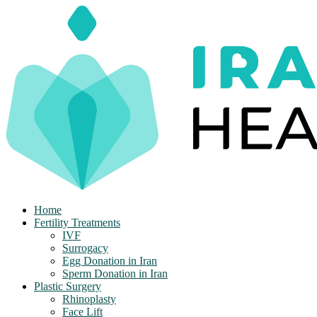
Skip
to
content
Home
Fertility Treatments
IVF
Surrogacy
Egg Donation in Iran
Sperm Donation in Iran
Plastic Surgery
Rhinoplasty
Face Lift