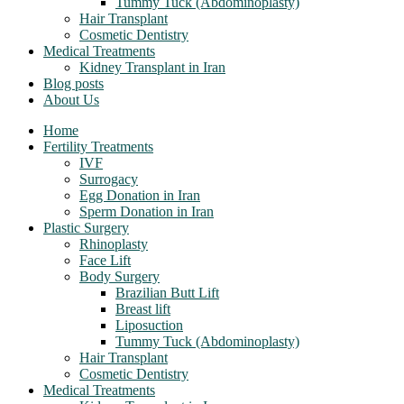
Tummy Tuck (Abdominoplasty)
Hair Transplant
Cosmetic Dentistry
Medical Treatments
Kidney Transplant in Iran
Blog posts
About Us
Home
Fertility Treatments
IVF
Surrogacy
Egg Donation in Iran
Sperm Donation in Iran
Plastic Surgery
Rhinoplasty
Face Lift
Body Surgery
Brazilian Butt Lift
Breast lift
Liposuction
Tummy Tuck (Abdominoplasty)
Hair Transplant
Cosmetic Dentistry
Medical Treatments