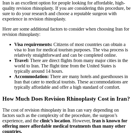
Iran is an excellent option for people looking for affordable, high-
quality revision rhinoplasty. If you are considering this procedure, be
sure to do your research and choose a reputable surgeon with
experience in revision rhinoplasty.
Here are some additional factors to consider when choosing Iran for
revision rhinoplasty:
Visa requirements:
Citizens of most countries can obtain a
visa to Iran for medical tourism purposes. The visa process is
relatively straightforward and can be completed online.
Travel:
There are direct flights from many major cities in the
world to Iran. The flight time from the United States is
typically around 14 hours.
Accommodation:
There are many hotels and guesthouses in
Iran that cater to medical tourists. These accommodations are
typically affordable and offer a high standard of comfort.
How Much Does Revision Rhinoplasty Cost in Iran?
The cost of revision rhinoplasty in Iran can vary depending on
factors such as the complexity of the procedure, the surgeon’s
experience, and the
clinic’s location
. However,
Iran is known for
offering more affordable medical treatments than many other
countries.