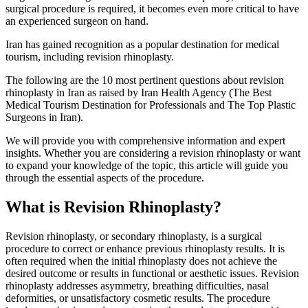
surgical procedure is required, it becomes even more critical to have
an experienced surgeon on hand.
Iran has gained recognition as a popular destination for medical
tourism, including revision rhinoplasty.
The following are the 10 most pertinent questions about revision
rhinoplasty in Iran as raised by Iran Health Agency (The Best
Medical Tourism Destination for Professionals and The Top Plastic
Surgeons in Iran).
We will provide you with comprehensive information and expert
insights. Whether you are considering a revision rhinoplasty or want
to expand your knowledge of the topic, this article will guide you
through the essential aspects of the procedure.
What is Revision Rhinoplasty?
Revision rhinoplasty, or secondary rhinoplasty, is a surgical
procedure to correct or enhance previous rhinoplasty results. It is
often required when the initial rhinoplasty does not achieve the
desired outcome or results in functional or aesthetic issues. Revision
rhinoplasty addresses asymmetry, breathing difficulties, nasal
deformities, or unsatisfactory cosmetic results. The procedure