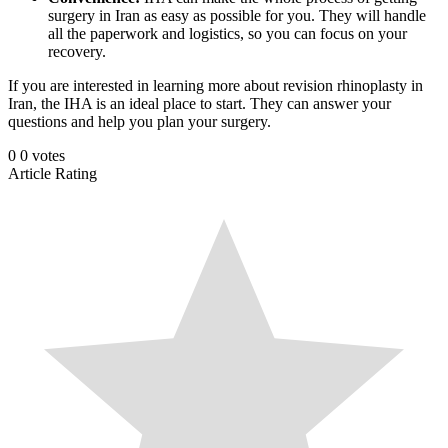
surgery in Iran as easy as possible for you. They will handle
all the paperwork and logistics, so you can focus on your
recovery.
If you are interested in learning more about revision rhinoplasty in
Iran, the IHA is an ideal place to start. They can answer your
questions and help you plan your surgery.
0
0
votes
Article Rating