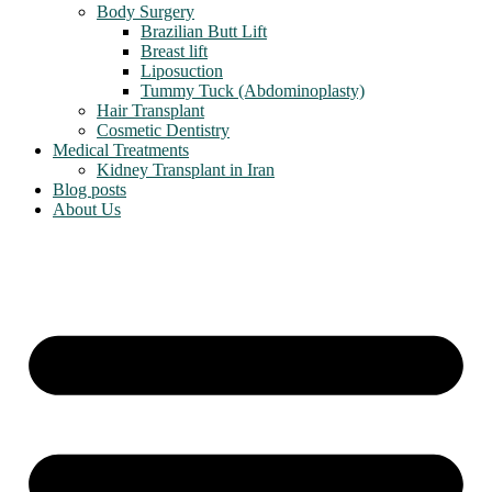
Body Surgery
Brazilian Butt Lift
Breast lift
Liposuction
Tummy Tuck (Abdominoplasty)
Hair Transplant
Cosmetic Dentistry
Medical Treatments
Kidney Transplant in Iran
Blog posts
About Us