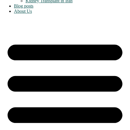
Kidney Transplant in Iran
Blog posts
About Us