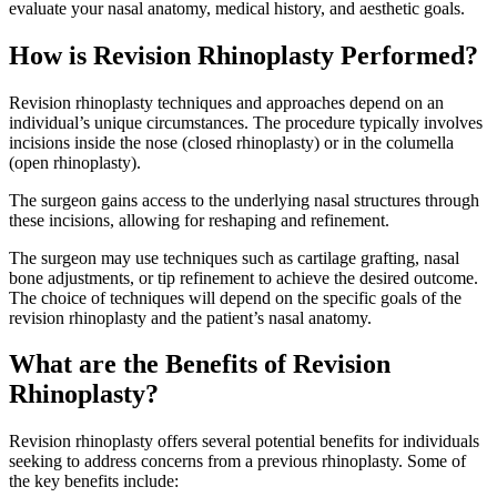
evaluate your nasal anatomy, medical history, and aesthetic goals.
How is Revision Rhinoplasty Performed?
Revision rhinoplasty techniques and approaches depend on an
individual’s unique circumstances. The procedure typically involves
incisions inside the nose (closed rhinoplasty) or in the columella
(open rhinoplasty).
The surgeon gains access to the underlying nasal structures through
these incisions, allowing for reshaping and refinement.
The surgeon may use techniques such as cartilage grafting, nasal
bone adjustments, or tip refinement to achieve the desired outcome.
The choice of techniques will depend on the specific goals of the
revision rhinoplasty and the patient’s nasal anatomy.
What are the Benefits of Revision
Rhinoplasty?
Revision rhinoplasty offers several potential benefits for individuals
seeking to address concerns from a previous rhinoplasty. Some of
the key benefits include: