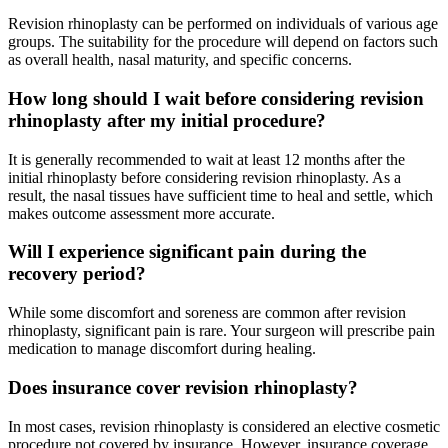
Revision rhinoplasty can be performed on individuals of various age
groups. The suitability for the procedure will depend on factors such
as overall health, nasal maturity, and specific concerns.
How long should I wait before considering revision
rhinoplasty after my initial procedure?
It is generally recommended to wait at least 12 months after the
initial rhinoplasty before considering revision rhinoplasty. As a
result, the nasal tissues have sufficient time to heal and settle, which
makes outcome assessment more accurate.
Will I experience significant pain during the
recovery period?
While some discomfort and soreness are common after revision
rhinoplasty, significant pain is rare. Your surgeon will prescribe pain
medication to manage discomfort during healing.
Does insurance cover revision rhinoplasty?
In most cases, revision rhinoplasty is considered an elective cosmetic
procedure not covered by insurance. However, insurance coverage