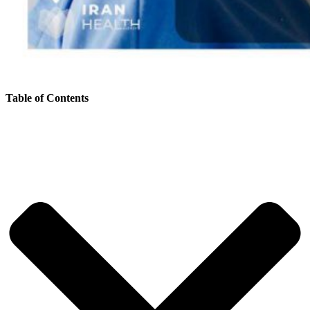
Table of Contents