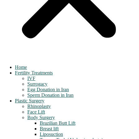
Home
Fertility Treatments
IVF
Surrogacy
Egg Donation in Iran
Sperm Donation in Iran
Plastic Surgery
Rhinoplasty
Face Lift
Body Surgery
Brazilian Butt Lift
Breast lift
Liposuction