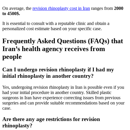
On average, the
revision rhinoplasty cost in Iran
ranges from
2000
to 4500$.
It is essential to consult with a reputable clinic and obtain a
personalized cost estimate based on your specific case.
Frequently Asked Questions (FAQs) that
Iran’s health agency receives from
people
Can I undergo revision rhinoplasty if I had my
initial rhinoplasty in another country?
Yes, undergoing revision rhinoplasty in Iran is possible even if you
had your initial procedure in another country. Skilled plastic
surgeons in Iran have experience correcting issues from previous
surgeries and can provide suitable recommendations based on your
case.
Are there any age restrictions for revision
rhinoplasty?