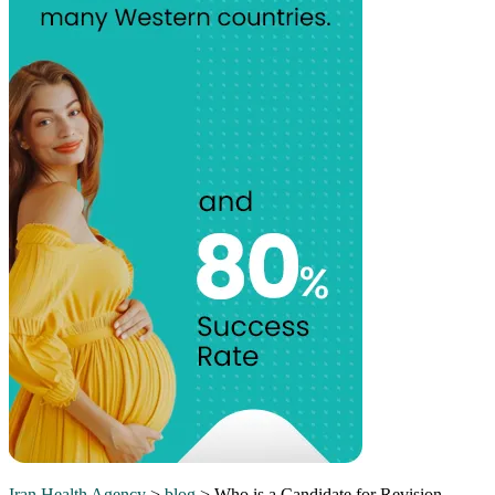
Iran Health Agency
>
blog
>
Who is a Candidate for Revision