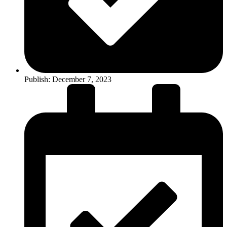
Publish:
December 7, 2023