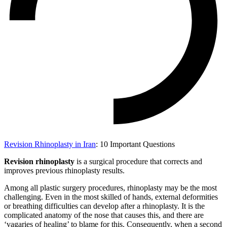
Revision Rhinoplasty in Iran
: 10 Important Questions
Revision rhinoplasty
is a surgical procedure that corrects and
improves previous rhinoplasty results.
Among all plastic surgery procedures, rhinoplasty may be the most
challenging. Even in the most skilled of hands, external deformities
or breathing difficulties can develop after a rhinoplasty. It is the
complicated anatomy of the nose that causes this, and there are
‘vagaries of healing’ to blame for this. Consequently, when a second