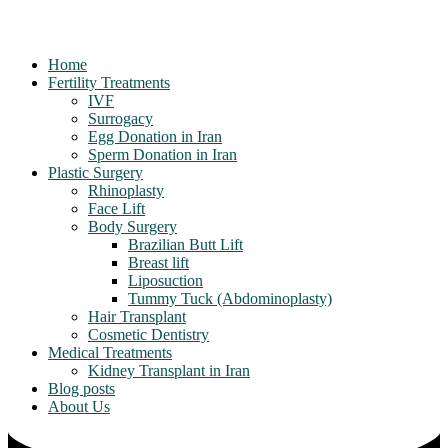
Home
Fertility Treatments
IVF
Surrogacy
Egg Donation in Iran
Sperm Donation in Iran
Plastic Surgery
Rhinoplasty
Face Lift
Body Surgery
Brazilian Butt Lift
Breast lift
Liposuction
Tummy Tuck (Abdominoplasty)
Hair Transplant
Cosmetic Dentistry
Medical Treatments
Kidney Transplant in Iran
Blog posts
About Us