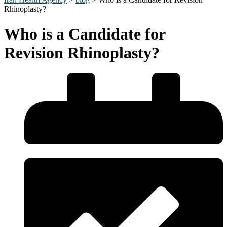
Rhinoplasty?
Who is a Candidate for
Revision Rhinoplasty?