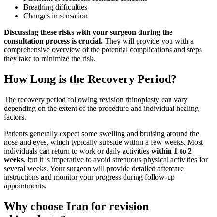
Breathing difficulties
Changes in sensation
Discussing these risks with your surgeon during the
consultation process is crucial.
They will provide you with a
comprehensive overview of the potential complications and steps
they take to minimize the risk.
How Long is the Recovery Period?
The recovery period following revision rhinoplasty can vary
depending on the extent of the procedure and individual healing
factors.
Patients generally expect some swelling and bruising around the
nose and eyes, which typically subside within a few weeks. Most
individuals can return to work or daily activities
within 1 to 2
weeks
, but it is imperative to avoid strenuous physical activities for
several weeks. Your surgeon will provide detailed aftercare
instructions and monitor your progress during follow-up
appointments.
Why choose Iran for revision