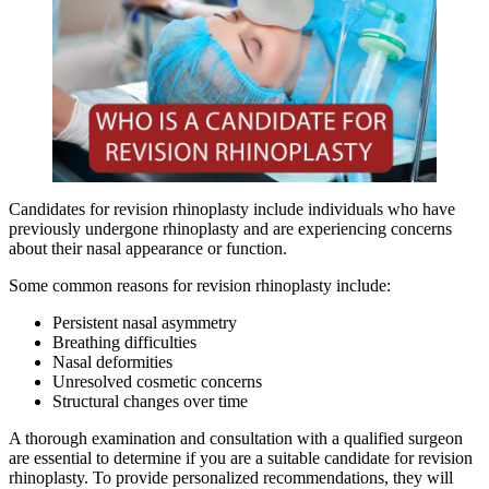
Candidates for revision rhinoplasty include individuals who have
previously undergone rhinoplasty and are experiencing concerns
about their nasal appearance or function.
Some common reasons for revision rhinoplasty include:
Persistent nasal asymmetry
Breathing difficulties
Nasal deformities
Unresolved cosmetic concerns
Structural changes over time
A thorough examination and consultation with a qualified surgeon
are essential to determine if you are a suitable candidate for revision
rhinoplasty. To provide personalized recommendations, they will