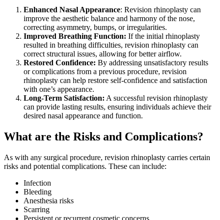
Enhanced Nasal Appearance
: Revision rhinoplasty can
improve the aesthetic balance and harmony of the nose,
correcting asymmetry, bumps, or irregularities.
Improved Breathing Function:
If the initial rhinoplasty
resulted in breathing difficulties, revision rhinoplasty can
correct structural issues, allowing for better airflow.
Restored Confidence:
By addressing unsatisfactory results
or complications from a previous procedure, revision
rhinoplasty can help restore self-confidence and satisfaction
with one’s appearance.
Long-Term Satisfaction:
A successful revision rhinoplasty
can provide lasting results, ensuring individuals achieve their
desired nasal appearance and function.
What are the Risks and Complications?
As with any surgical procedure, revision rhinoplasty carries certain
risks and potential complications. These can include:
Infection
Bleeding
Anesthesia risks
Scarring
Persistent or recurrent cosmetic concerns