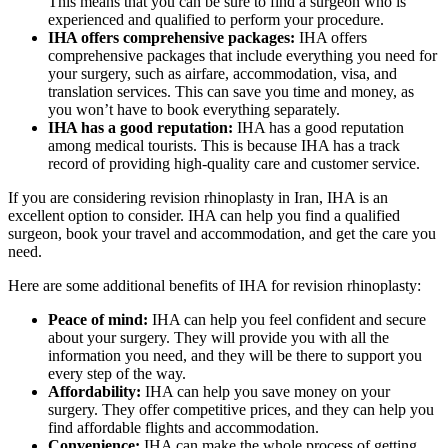
This means that you can be sure to find a surgeon who is
experienced and qualified to perform your procedure.
IHA offers comprehensive packages:
IHA offers
comprehensive packages that include everything you need for
your surgery, such as airfare, accommodation, visa, and
translation services. This can save you time and money, as
you won’t have to book everything separately.
IHA has a good reputation:
IHA has a good reputation
among medical tourists. This is because IHA has a track
record of providing high-quality care and customer service.
If you are considering revision rhinoplasty in Iran, IHA is an
excellent option to consider. IHA can help you find a qualified
surgeon, book your travel and accommodation, and get the care you
need.
Here are some additional benefits of IHA for revision rhinoplasty:
Peace of mind:
IHA can help you feel confident and secure
about your surgery. They will provide you with all the
information you need, and they will be there to support you
every step of the way.
Affordability:
IHA can help you save money on your
surgery. They offer competitive prices, and they can help you
find affordable flights and accommodation.
Convenience:
IHA can make the whole process of getting