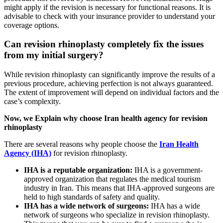
might apply if the revision is necessary for functional reasons. It is
advisable to check with your insurance provider to understand your
coverage options.
Can revision rhinoplasty completely fix the issues
from my initial surgery?
While revision rhinoplasty can significantly improve the results of a
previous procedure, achieving perfection is not always guaranteed.
The extent of improvement will depend on individual factors and the
case’s complexity.
Now, we Explain why choose Iran health agency for revision
rhinoplasty
There are several reasons why people choose the
Iran Health
Agency (IHA)
for revision rhinoplasty.
IHA is a reputable organization:
IHA is a government-
approved organization that regulates the medical tourism
industry in Iran. This means that IHA-approved surgeons are
held to high standards of safety and quality.
IHA has a wide network of surgeons:
IHA has a wide
network of surgeons who specialize in revision rhinoplasty.