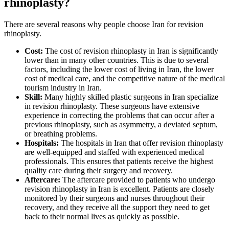
rhinoplasty?
There are several reasons why people choose Iran for revision
rhinoplasty.
Cost:
The cost of revision rhinoplasty in Iran is significantly
lower than in many other countries. This is due to several
factors, including the lower cost of living in Iran, the lower
cost of medical care, and the competitive nature of the medical
tourism industry in Iran.
Skill:
Many highly skilled plastic surgeons in Iran specialize
in revision rhinoplasty. These surgeons have extensive
experience in correcting the problems that can occur after a
previous rhinoplasty, such as asymmetry, a deviated septum,
or breathing problems.
Hospitals:
The hospitals in Iran that offer revision rhinoplasty
are well-equipped and staffed with experienced medical
professionals. This ensures that patients receive the highest
quality care during their surgery and recovery.
Aftercare:
The aftercare provided to patients who undergo
revision rhinoplasty in Iran is excellent. Patients are closely
monitored by their surgeons and nurses throughout their
recovery, and they receive all the support they need to get
back to their normal lives as quickly as possible.