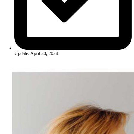
Update: April 20, 2024