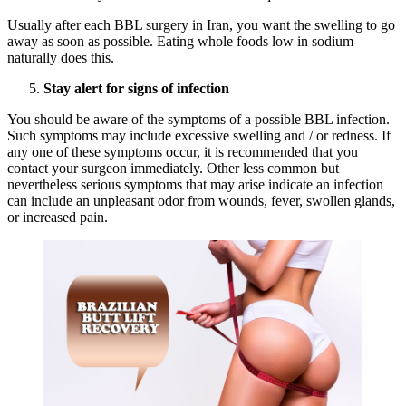
Usually after each BBL surgery in Iran, you want the swelling to go
away as soon as possible. Eating whole foods low in sodium
naturally does this.
Stay alert for signs of infection
You should be aware of the symptoms of a possible BBL infection.
Such symptoms may include excessive swelling and / or redness. If
any one of these symptoms occur, it is recommended that you
contact your surgeon immediately. Other less common but
nevertheless serious symptoms that may arise indicate an infection
can include an unpleasant odor from wounds, fever, swollen glands,
or increased pain.