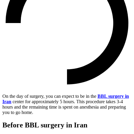
On the day of surgery, you can expect to be in the
BBL surgery in
Iran
center for approximately 5 hours. This procedure takes 3-4
hours and the remaining time is spent on anesthesia and preparing
you to go home.
Before BBL surgery in Iran