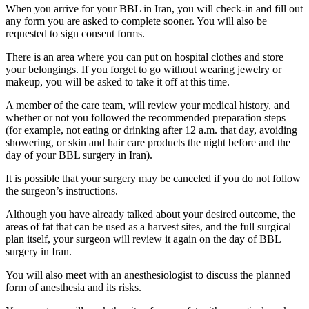
When you arrive for your BBL in Iran, you will check-in and fill out
any form you are asked to complete sooner. You will also be
requested to sign consent forms.
There is an area where you can put on hospital clothes and store
your belongings. If you forget to go without wearing jewelry or
makeup, you will be asked to take it off at this time.
A member of the care team, will review your medical history, and
whether or not you followed the recommended preparation steps
(for example, not eating or drinking after 12 a.m. that day, avoiding
showering, or skin and hair care products the night before and the
day of your BBL surgery in Iran).
It is possible that your surgery may be canceled if you do not follow
the surgeon’s instructions.
Although you have already talked about your desired outcome, the
areas of fat that can be used as a harvest sites, and the full surgical
plan itself, your surgeon will review it again on the day of BBL
surgery in Iran.
You will also meet with an anesthesiologist to discuss the planned
form of anesthesia and its risks.