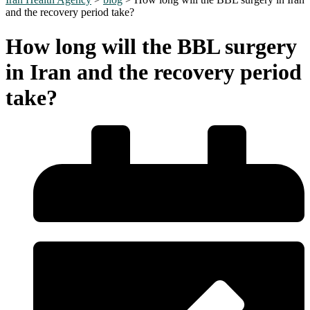
and the recovery period take?
How long will the BBL surgery
in Iran and the recovery period
take?