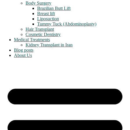
Body Surgery
Brazilian Butt Lift
Breast lift
Liposuction
Tummy Tuck (Abdominoplasty)
Hair Transplant
Cosmetic Dentistry
Medical Treatments
Kidney Transplant in Iran
Blog posts
About Us