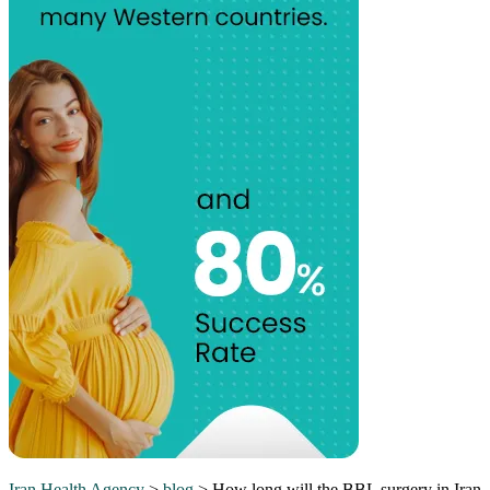
Iran Health Agency
>
blog
>
How long will the BBL surgery in Iran