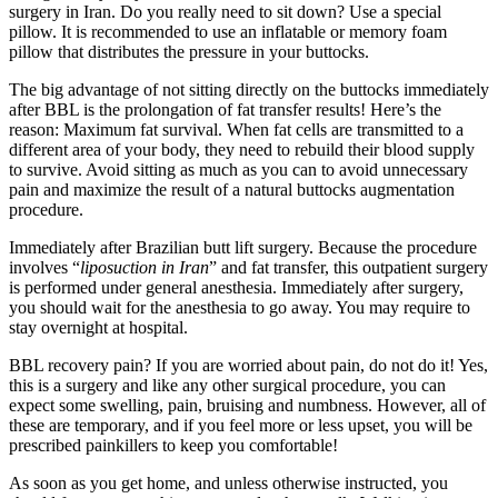
surgery in Iran. Do you really need to sit down? Use a special
pillow. It is recommended to use an inflatable or memory foam
pillow that distributes the pressure in your buttocks.
The big advantage of not sitting directly on the buttocks immediately
after BBL is the prolongation of fat transfer results! Here’s the
reason: Maximum fat survival. When fat cells are transmitted to a
different area of ​​your body, they need to rebuild their blood supply
to survive. Avoid sitting as much as you can to avoid unnecessary
pain and maximize the result of a natural buttocks augmentation
procedure.
Immediately after Brazilian butt lift surgery. Because the procedure
involves “
liposuction in Iran
” and fat transfer, this outpatient surgery
is performed under general anesthesia. Immediately after surgery,
you should wait for the anesthesia to go away. You may require to
stay overnight at hospital.
BBL recovery pain? If you are worried about pain, do not do it! Yes,
this is a surgery and like any other surgical procedure, you can
expect some swelling, pain, bruising and numbness. However, all of
these are temporary, and if you feel more or less upset, you will be
prescribed painkillers to keep you comfortable!
As soon as you get home, and unless otherwise instructed, you