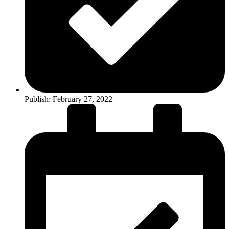
Publish:
February 27, 2022