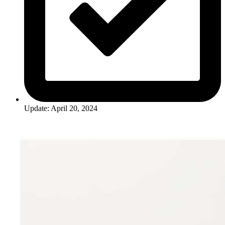
Update: April 20, 2024