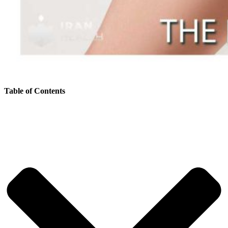
Table of Contents