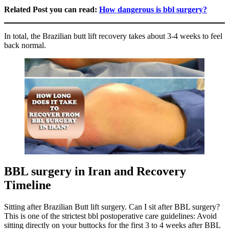
Related Post you can read:
How dangerous is bbl surgery?
In total, the Brazilian butt lift recovery takes about 3-4 weeks to feel
back normal.
BBL surgery in Iran and Recovery
Timeline
Sitting after Brazilian Butt lift surgery. Can I sit after BBL surgery?
This is one of the strictest bbl postoperative care guidelines: Avoid
sitting directly on your buttocks for the first 3 to 4 weeks after BBL