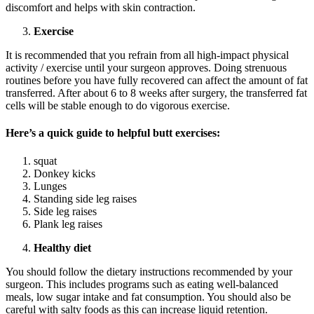
discomfort and helps with skin contraction.
Exercise
It is recommended that you refrain from all high-impact physical
activity / exercise until your surgeon approves. Doing strenuous
routines before you have fully recovered can affect the amount of fat
transferred. After about 6 to 8 weeks after surgery, the transferred fat
cells will be stable enough to do vigorous exercise.
Here’s a quick guide to helpful butt exercises:
squat
Donkey kicks
Lunges
Standing side leg raises
Side leg raises
Plank leg raises
Healthy diet
You should follow the dietary instructions recommended by your
surgeon. This includes programs such as eating well-balanced
meals, low sugar intake and fat consumption. You should also be
careful with salty foods as this can increase liquid retention.