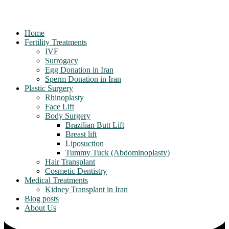
Home
Fertility Treatments
IVF
Surrogacy
Egg Donation in Iran
Sperm Donation in Iran
Plastic Surgery
Rhinoplasty
Face Lift
Body Surgery
Brazilian Butt Lift
Breast lift
Liposuction
Tummy Tuck (Abdominoplasty)
Hair Transplant
Cosmetic Dentistry
Medical Treatments
Kidney Transplant in Iran
Blog posts
About Us