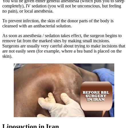
You will be given either general anesthesia (which puts you to sleep
completely), IV sedation (you will not be unconscious, but feeling
no pain), or local anesthesia.
To prevent infection, the skin of the donor parts of the body is
cleansed with an antibacterial solution.
As soon as anesthesia / sedation takes effect, the surgeon begins to
remove fat from the marked sites by making small incisions.
Surgeons are usually very careful about trying to make incisions that
are not easily seen (for example, where a bra band is placed on the
skin).
Liposuction in Iran