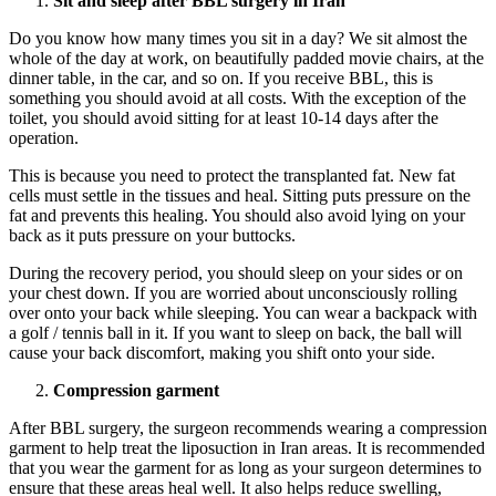
Sit and sleep after BBL surgery in Iran
Do you know how many times you sit in a day? We sit almost the
whole of the day at work, on beautifully padded movie chairs, at the
dinner table, in the car, and so on. If you receive BBL, this is
something you should avoid at all costs. With the exception of the
toilet, you should avoid sitting for at least 10-14 days after the
operation.
This is because you need to protect the transplanted fat. New fat
cells must settle in the tissues and heal. Sitting puts pressure on the
fat and prevents this healing. You should also avoid lying on your
back as it puts pressure on your buttocks.
During the recovery period, you should sleep on your sides or on
your chest down. If you are worried about unconsciously rolling
over onto your back while sleeping. You can wear a backpack with
a golf / tennis ball in it. If you want to sleep on back, the ball will
cause your back discomfort, making you shift onto your side.
Compression garment
After BBL surgery, the surgeon recommends wearing a compression
garment to help treat the liposuction in Iran areas. It is recommended
that you wear the garment for as long as your surgeon determines to
ensure that these areas heal well. It also helps reduce swelling,