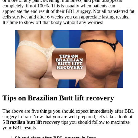
or more of any pain, swelling, numbness, and pain disappears
completely, if not 100%. This is usually when patients can
appreciate the end result of their BBL surgery. Not all transferred fat
cells survive, and after 6 weeks you can appreciate lasting results.
It’s time to show off that booty without any worries!
Tips on Brazilian Butt lift recovery
The above are five things you should expect immediately after BBL
surgery in Iran. Now that you are well prepared, let’s take a look at
5
Brazilian butt lift
recovery tips you should follow to maximize
your BBL results.