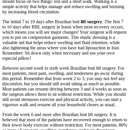
should focus on two things: rest and a short walk. Walking is a
simple activity that helps manage and reduce swelling and bruising
by increasing blood circulation.
The initial 7 to 10 days after Brazilian butt
lift surgery
. The first 7
to 10 days after BBL surgery in Iranis when most recovery occurs,
which means you will see major changes! Your surgeon will request
you to put on compression garments. This elastic dressing is a
valuable aid that helps reduce swelling and fluid retention, while
also tightening the areas where you have had liposuction in Iran.
Remember: Sit down only when necessary and use your own
especial pillow!
Between second week to sixth week Brazilian butt lift surgery. For
most patients, most pain, swelling, and tenderness go away during
this period. Remember that from week 2 to 3, you may not feel any
discomfort, but you should still avoid sitting as much as possible.
Most patients can resume driving between 3 and 4 weeks as soon as
the surgeon allows them to sit without restriction. While you should
still avoid strenuous exercise and physical activity, you can start a
vigorous walk and resume all your household chores as usual.
From the week 6 and more after Brazilian butt lift surgery. It is
believed that most of the patients have recovered enough to return to
their lower body exercise without restriction. For most patients, 80%