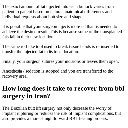
The exact amount of fat injected into each buttock varies from
patient to patient based on natural anatomical differences and
individual requests about butt size and shape.
It is possible that your surgeon injects more fat than is needed to
achieve the desired result. This is because some of the transplanted
fats fail in their new location.
The same rod-like tool used to break tissue bands is re-inserted to
transfer the injected fat to its ideal location.
Finally, your surgeon sutures your incisions or leaves them open.
Anesthesia / sedation is stopped and you are transferred to the
recovery area.
How long does it take to recover from bbl
surgery in Iran?
The Brazilian butt lift surgery not only decrease the worry of
implant rupturing or reduces the risk of implant complications, but
also provides a more straightforward BBL healing process.