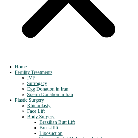
Home
Fertility Treatments
IVF
Surrogacy
Egg Donation in Iran
Sperm Donation in Iran
Plastic Surgery
Rhinoplasty
Face Lift
Body Surgery
Brazilian Butt Lift
Breast lift
Liposuction