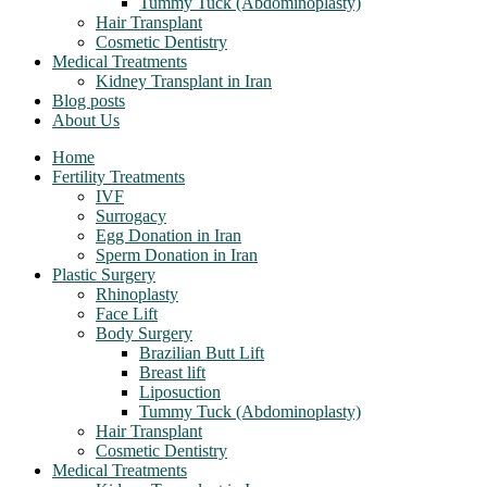
Tummy Tuck (Abdominoplasty)
Hair Transplant
Cosmetic Dentistry
Medical Treatments
Kidney Transplant in Iran
Blog posts
About Us
Home
Fertility Treatments
IVF
Surrogacy
Egg Donation in Iran
Sperm Donation in Iran
Plastic Surgery
Rhinoplasty
Face Lift
Body Surgery
Brazilian Butt Lift
Breast lift
Liposuction
Tummy Tuck (Abdominoplasty)
Hair Transplant
Cosmetic Dentistry
Medical Treatments