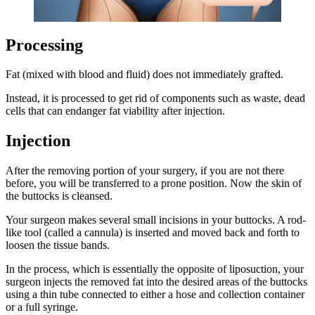
Processing
Fat (mixed with blood and fluid) does not immediately grafted.
Instead, it is processed to get rid of components such as waste, dead
cells that can endanger fat viability after injection.
Injection
After the removing portion of your surgery, if you are not there
before, you will be transferred to a prone position. Now the skin of
the buttocks is cleansed.
Your surgeon makes several small incisions in your buttocks. A rod-
like tool (called a cannula) is inserted and moved back and forth to
loosen the tissue bands.
In the process, which is essentially the opposite of liposuction, your
surgeon injects the removed fat into the desired areas of the buttocks
using a thin tube connected to either a hose and collection container
or a full syringe.