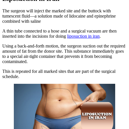
The surgeon will inject the marked site and the buttock with
tumescent fluid—a solution made of lidocaine and epinephrine
combined with saline
A thin tube connected to a hose and a surgical vacuum are then
inserted into the incisions for doing
liposuction in iran
.
Using a back-and-forth motion, the surgeon suction out the required
amount of fat from the donor site. This substance immediately goes
to a special air-tight container that prevents it from becoming
contaminated.
This is repeated for all marked sites that are part of the surgical
schedule.