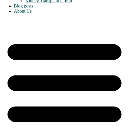
Kidney Transplant in Iran
Blog posts
About Us