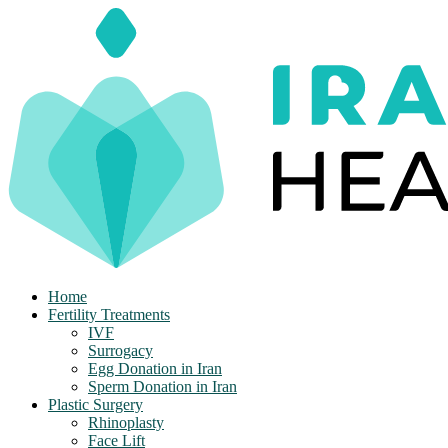
Skip
to
content
Home
Fertility Treatments
IVF
Surrogacy
Egg Donation in Iran
Sperm Donation in Iran
Plastic Surgery
Rhinoplasty
Face Lift