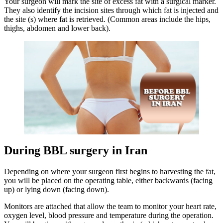
Your surgeon will mark the site of excess fat with a surgical marker.
They also identify the incision sites through which fat is injected and
the site (s) where fat is retrieved. (Common areas include the hips,
thighs, abdomen and lower back).
During BBL surgery in Iran
Depending on where your surgeon first begins to harvesting the fat,
you will be placed on the operating table, either backwards (facing
up) or lying down (facing down).
Monitors are attached that allow the team to monitor your heart rate,
oxygen level, blood pressure and temperature during the operation.