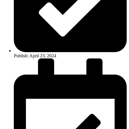
Publish:
April 23, 2024