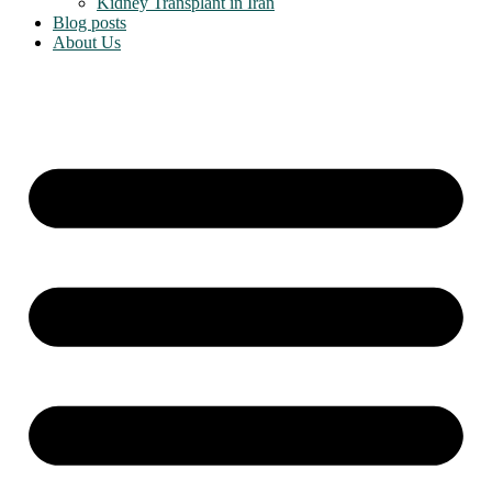
Kidney Transplant in Iran
Blog posts
About Us