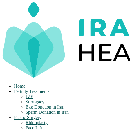
Skip
to
content
Home
Fertility Treatments
IVF
Surrogacy
Egg Donation in Iran
Sperm Donation in Iran
Plastic Surgery
Rhinoplasty
Face Lift