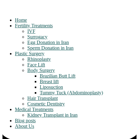
Home
Fertility Treatments
IVF
Surrogacy
Egg Donation in Iran
Sperm Donation in Iran
Plastic Surgery
Rhinoplasty
Face Lift
Body Surgery
Brazilian Butt Lift
Breast lift
Liposuction
Tummy Tuck (Abdominoplasty)
Hair Transplant
Cosmetic Dentistry
Medical Treatments
Kidney Transplant in Iran
Blog posts
About Us