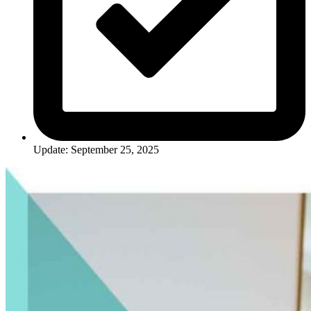
Update: September 25, 2025