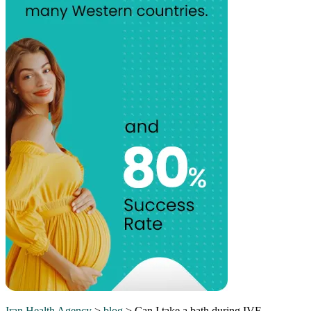
Iran Health Agency
>
blog
>
Can I take a bath during IVF