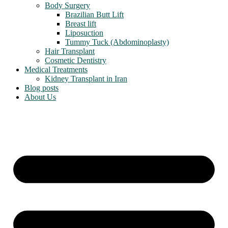
Body Surgery
Brazilian Butt Lift
Breast lift
Liposuction
Tummy Tuck (Abdominoplasty)
Hair Transplant
Cosmetic Dentistry
Medical Treatments
Kidney Transplant in Iran
Blog posts
About Us