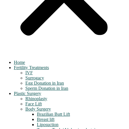
Home
Fertility Treatments
IVF
Surrogacy
Egg Donation in Iran
Sperm Donation in Iran
Plastic Surgery
Rhinoplasty
Face Lift
Body Surgery
Brazilian Butt Lift
Breast lift
Liposuction