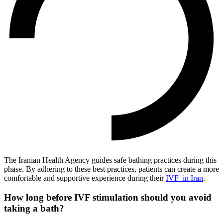
The Iranian Health Agency guides safe bathing practices during this
phase.
By adhering to these best practices, patients can create a more
comfortable and supportive experience during their
IVF in Iran
.
How long before IVF stimulation should you avoid
taking a bath?