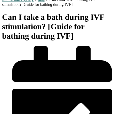
stimulation? [Guide for bathing during IVF]
Can I take a bath during IVF
stimulation? [Guide for
bathing during IVF]