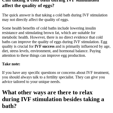
affect the quality of eggs?
The quick answer is that taking
a cold bath during IVF stimulation
may not directly affect the quality of eggs.
Some health benefits of cold baths include lowering insulin
resistance and stimulating brown fat, which are suitable for
metabolic health. However, there is no direct evidence that cold
baths can improve the quality of eggs during IVF stimulation. Egg
quality is
crucial for
IVF success
and is primarily influenced by age,
diet, stress levels, environment
, and hormonal balance. Paying
attention to these things can improve egg production.
Take note:
If you have any specific questions or concerns about IVF treatment,
you should always talk to a fertility specialist. They can give you
advice tailored to your unique needs.
What other ways are there to relax
during IVF stimulation besides taking a
bath?