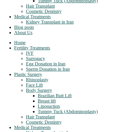
Tummy Tuck (Abdominoplasty)
Hair Transplant
Cosmetic Dentistry
Medical Treatments
Kidney Transplant in Iran
Blog posts
About Us
Home
Fertility Treatments
IVF
Surrogacy
Egg Donation in Iran
Sperm Donation in Iran
Plastic Surgery
Rhinoplasty
Face Lift
Body Surgery
Brazilian Butt Lift
Breast lift
Liposuction
Tummy Tuck (Abdominoplasty)
Hair Transplant
Cosmetic Dentistry
Medical Treatments