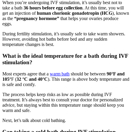
When you’re undergoing IVF stimulation, it’s usually best not to
take a bath
36 hours before egg collection
. At this time, you will
get an injection of
human chorionic gonadotropin (HCG
), known
as the
“pregnancy hormone”
that helps your ovaries produce
eggs.
During fertility stimulation, it’s usually safe to take warm showers.
However, avoiding hot baths before bed and any sudden
temperature changes is best.
What is the ideal temperature for a bath during IVF
stimulation?
Most experts agree that a
warm bath
should be between
90°F and
105°
F (
32 °C and 40°C
). This range is above body temperature and
is safe and comfy.
The process helps keep risks as low as possible during IVF
treatment. It’s always best to consult your doctor for personalized
advice, but staying within this temperature range should keep you
warm and safe.
Next, let’s talk about cold bathing.
Can taking a cold bath during IVF stimulation