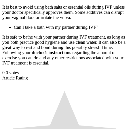
It is best to avoid using bath salts or essential oils during IVF unless
your doctor specifically approves them. Some additives can disrupt
your vaginal flora or irritate the vulva.
Can I take a bath with my partner during IVF?
It is safe to bathe with your partner during IVF treatment, as long as
you both practice good hygiene and use clean water. It can also be a
great way to rest and bond during this possibly stressful time.
Following your
doctor’s instructions
regarding the amount of
exercise you can do and any other restrictions associated with your
IVF treatment is essential.
0
0
votes
Article Rating