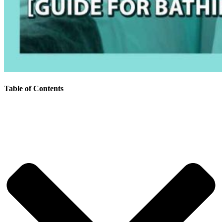
Table of Contents