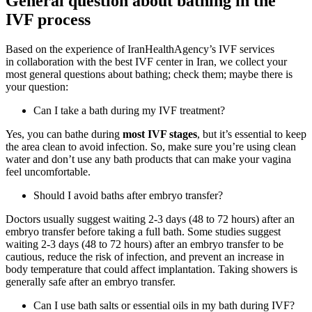
General question about bathing in the
IVF process
Based on the
experience of IranHealthAgency’s IVF services
in
collaboration with the
best IVF center in Iran
, we collect your
most general questions about bathing; check them; maybe there is
your question:
Can I take a bath during my IVF treatment?
Yes, you can bathe during
most IVF stages
, but it’s essential to keep
the area clean to avoid infection. So, make sure you’re using clean
water and don’t use any bath products that can make your vagina
feel uncomfortable.
Should I avoid baths after embryo transfer?
Doctors usually suggest waiting 2-3 days (48 to 72 hours) after an
embryo transfer before taking a full bath. Some studies suggest
waiting 2-3 days (48 to 72 hours) after an embryo transfer to be
cautious, reduce the risk of infection, and prevent an increase in
body temperature that could affect implantation. Taking showers is
generally safe after an embryo transfer.
Can I use bath salts or essential oils in my bath during IVF?