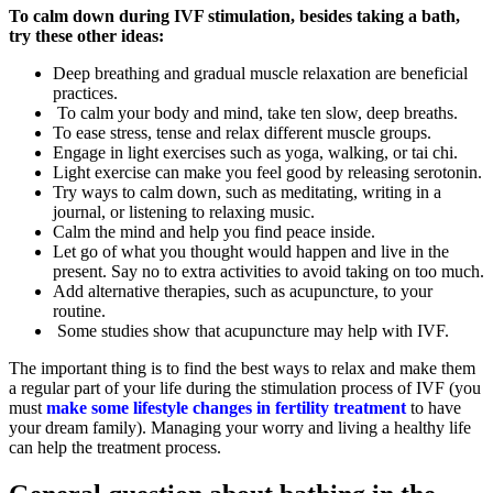
To calm down during IVF stimulation, besides taking a bath,
try these other ideas:
Deep breathing and gradual muscle relaxation are beneficial
practices.
To calm your body and mind, take ten slow, deep breaths.
To ease stress, tense and relax different muscle groups.
Engage in light exercises such as yoga, walking, or tai chi.
Light exercise can make you feel good by releasing serotonin.
Try ways to calm down, such as meditating, writing in a
journal, or listening to relaxing music.
Calm the mind and help you find peace inside.
Let go of what you thought would happen and live in the
present. Say no to extra activities to avoid taking on too much.
Add alternative therapies, such as acupuncture, to your
routine.
Some studies show that acupuncture may help with IVF.
The important thing is to find the best ways to relax and make them
a regular part of your life during the stimulation process of IVF (you
must
make some lifestyle changes in fertility treatment
to have
your dream family). Managing your worry and living a healthy life
can help the treatment process.