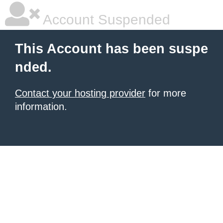
Account Suspended
This Account has been suspe
nded.
Contact your hosting provider
for more
information.