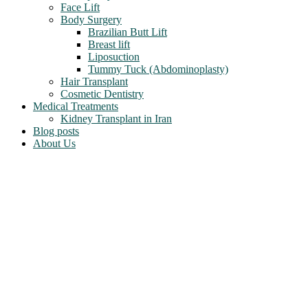
Face Lift
Body Surgery
Brazilian Butt Lift
Breast lift
Liposuction
Tummy Tuck (Abdominoplasty)
Hair Transplant
Cosmetic Dentistry
Medical Treatments
Kidney Transplant in Iran
Blog posts
About Us