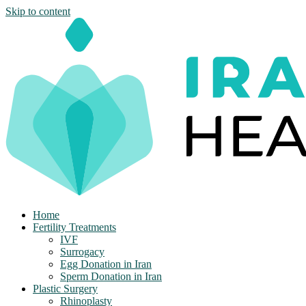
Skip to content
Home
Fertility Treatments
IVF
Surrogacy
Egg Donation in Iran
Sperm Donation in Iran
Plastic Surgery
Rhinoplasty