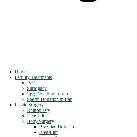
Home
Fertility Treatments
IVF
Surrogacy
Egg Donation in Iran
Sperm Donation in Iran
Plastic Surgery
Rhinoplasty
Face Lift
Body Surgery
Brazilian Butt Lift
Breast lift