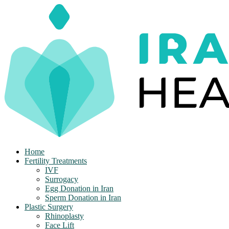
Skip
to
content
Home
Fertility Treatments
IVF
Surrogacy
Egg Donation in Iran
Sperm Donation in Iran
Plastic Surgery
Rhinoplasty
Face Lift