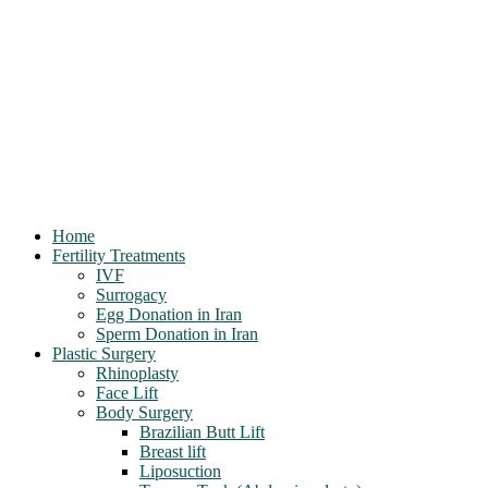
Home
Fertility Treatments
IVF
Surrogacy
Egg Donation in Iran
Sperm Donation in Iran
Plastic Surgery
Rhinoplasty
Face Lift
Body Surgery
Brazilian Butt Lift
Breast lift
Liposuction