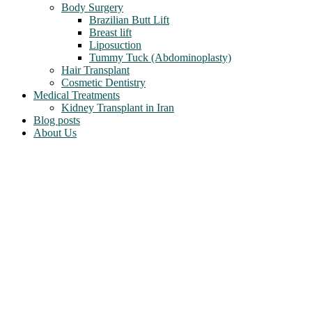
Body Surgery
Brazilian Butt Lift
Breast lift
Liposuction
Tummy Tuck (Abdominoplasty)
Hair Transplant
Cosmetic Dentistry
Medical Treatments
Kidney Transplant in Iran
Blog posts
About Us