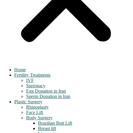
Home
Fertility Treatments
IVF
Surrogacy
Egg Donation in Iran
Sperm Donation in Iran
Plastic Surgery
Rhinoplasty
Face Lift
Body Surgery
Brazilian Butt Lift
Breast lift