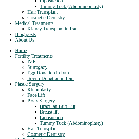
Liposuction
Tummy Tuck (Abdominoplasty)
Hair Transplant
Cosmetic Dentistry
Medical Treatments
Kidney Transplant in Iran
Blog posts
About Us
Home
Fertility Treatments
IVF
Surrogacy
Egg Donation in Iran
Sperm Donation in Iran
Plastic Surgery
Rhinoplasty
Face Lift
Body Surgery
Brazilian Butt Lift
Breast lift
Liposuction
Tummy Tuck (Abdominoplasty)
Hair Transplant
Cosmetic Dentistry