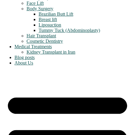
Face Lift
Body Surgery
Brazilian Butt Lift
Breast lift
Liposuction
Tummy Tuck (Abdominoplasty)
Hair Transplant
Cosmetic Dentistry
Medical Treatments
Kidney Transplant in Iran
Blog posts
About Us