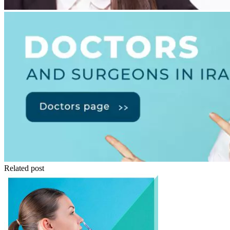
Related post