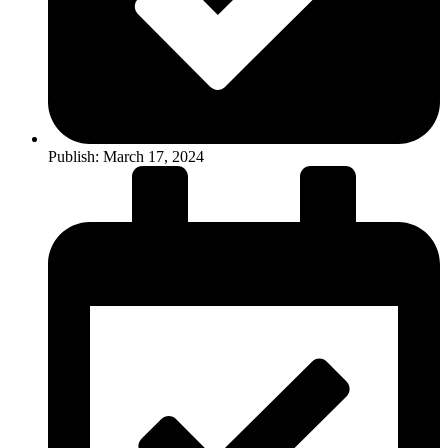
Publish:
March 17, 2024