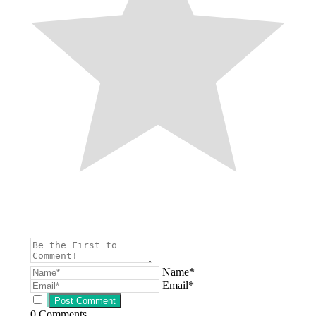
Name*
Email*
0
Comments