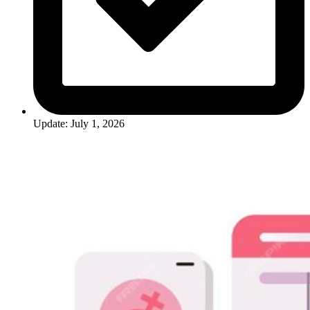
Update: July 1, 2026