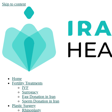
Skip to content
Home
Fertility Treatments
IVF
Surrogacy
Egg Donation in Iran
Sperm Donation in Iran
Plastic Surgery
Rhinoplasty