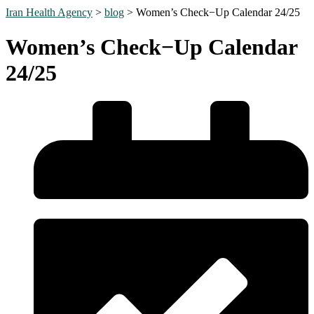
Iran Health Agency
>
blog
>
Women’s Check−Up Calendar 24/25
Women’s Check−Up Calendar
24/25