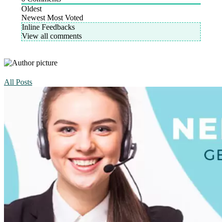
Oldest
Newest
Most Voted
Inline Feedbacks
View all comments
All Posts