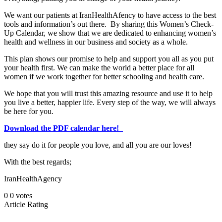
We want our patients at IranHealthAfency to have access to the best
tools and information’s out there. By sharing this Women’s Check-
Up Calendar, we show that we are dedicated to enhancing women’s
health and wellness in our business and society as a whole.
This plan shows our promise to help and support you all as you put
your health first. We can make the world a better place for all
women if we work together for better schooling and health care.
We hope that you will trust this amazing resource and use it to help
you live a better, happier life. Every step of the way, we will always
be here for you.
Download the PDF calendar here!
they say do it for people you love, and all you are our loves!
With the best regards;
IranHealthAgency
0
0
votes
Article Rating