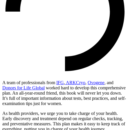
A team of professionals from
IFG
,
ARKCryo
,
Ovogene
, an
d
Donors for Life Global
worked hard to develop this comprehensive
plan. An all-year-round friend, this book will never let you down.
It’s full of important information about tests, best practices, and self-
examination tips just for women.
As health providers, we urge you to take charge of your health.
Early discovery and treatment depend on regular checks, tracking,
and preventative measures. This plan makes it easy to keep track of
everything, putting you in charge of your health journey.