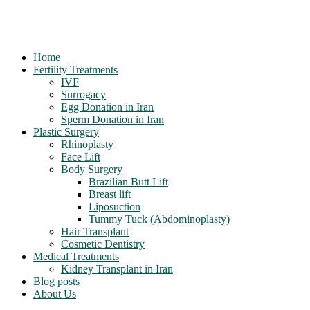
Home
Fertility Treatments
IVF
Surrogacy
Egg Donation in Iran
Sperm Donation in Iran
Plastic Surgery
Rhinoplasty
Face Lift
Body Surgery
Brazilian Butt Lift
Breast lift
Liposuction
Tummy Tuck (Abdominoplasty)
Hair Transplant
Cosmetic Dentistry
Medical Treatments
Kidney Transplant in Iran
Blog posts
About Us