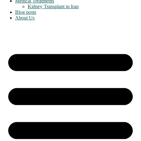
Medical Treatments
Kidney Transplant in Iran
Blog posts
About Us