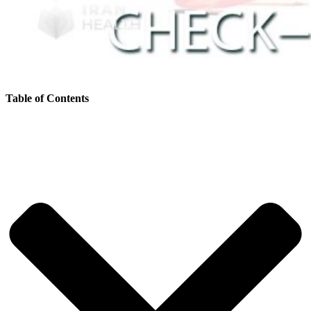
Table of Contents