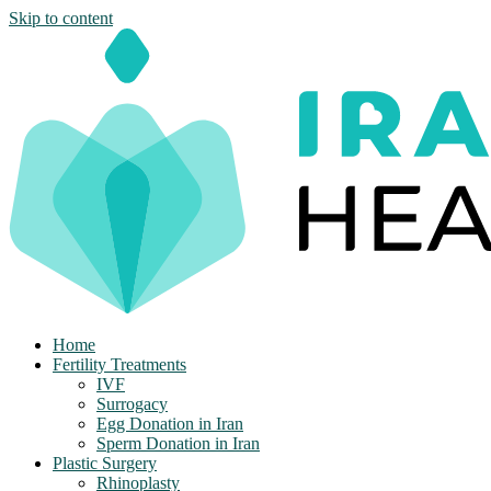
Skip to content
Home
Fertility Treatments
IVF
Surrogacy
Egg Donation in Iran
Sperm Donation in Iran
Plastic Surgery
Rhinoplasty