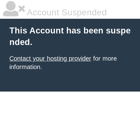
Account Suspended
This Account has been suspe
nded.
Contact your hosting provider
for more
information.