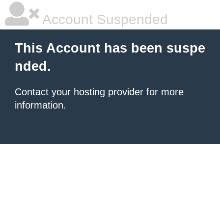
Account Suspended
This Account has been suspe
nded.
Contact your hosting provider
for more
information.